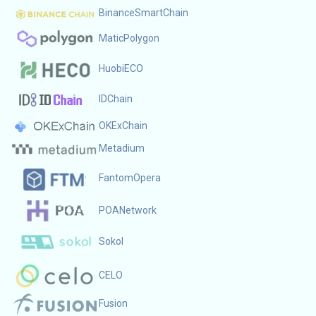
BinanceSmartChain
MaticPolygon
HuobiECO
IDChain
OKExChain
Metadium
FantomOpera
POANetwork
Sokol
CELO
Fusion