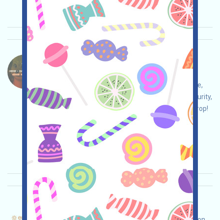
Importance:
★★☆
2.5
See details
Luxxcoin-LUX Language：
Luxxcoin is airdropping LUX, a MEME+GAMEFI
project on SOLANA. Open the GALXE event page,
conduct your own due diligence and ensure security,
complete the various tasks, and claim your airdrop!
Main demand:
Application
Collection time:
2025/10/30
Importance:
★★☆
2.9
See details
Entrave-Points Language：
Entrave is running a Points campaign, a prediction