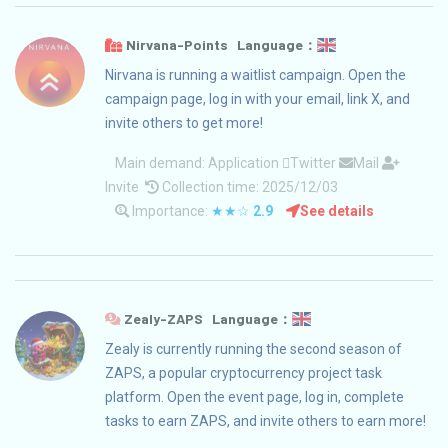
Nirvana-Points Language：
Nirvana is running a waitlist campaign. Open the
campaign page, log in with your email, link X, and
invite others to get more!
Main demand:
Application
Twitter
Mail
Invite
Collection time: 2025/12/03
Importance:
★★☆
2.9
See details
Zealy-ZAPS Language：
Zealy is currently running the second season of
ZAPS, a popular cryptocurrency project task
platform. Open the event page, log in, complete
tasks to earn ZAPS, and invite others to earn more!