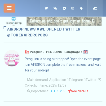
AIRDROP NEWS #WE OPENED TWITTER
@TOKENAIRDROPORG
Penguinu-PENGUINU Language：
Penguinu is being airdropped! Open the event page,
join AIRDROP, complete the free missions, and wait
for your airdrop!
Main demand:
Application
Telegram
Twitter
Collection time: 2025/12/09
Importance:
★★☆
2.5
See details