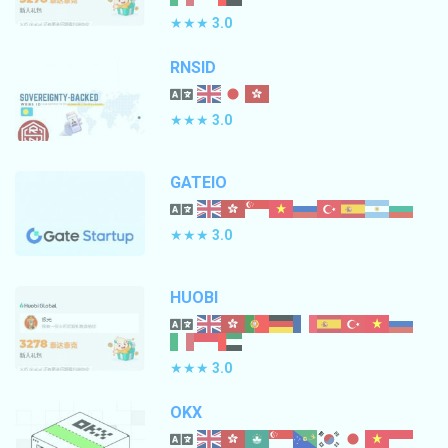
★★★
3.0
RNSID
★★★
3.0
GATEIO
★★★
3.0
HUOBI
★★★
3.0
OKX