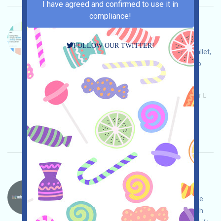
I have agreed and confirmed to use it in
compliance!
GBM-GBM Language：
GBM is being airdropped. Open the event page,
FOLLOW OUR TWITTER!
adjust and ensure security yourself, link your wallet,
complete various free tasks, and invite others to
earn more!
Main demand:
Application
Telegram
Twitter
ETH/ERC/EVM
Invite
Collection time:
2025/11/17
Importance:
★★☆
2.8
See details
Technotainment-CAST Language：
Technotainment is airdropping content-incentive
projects. Open the event page, conduct thorough