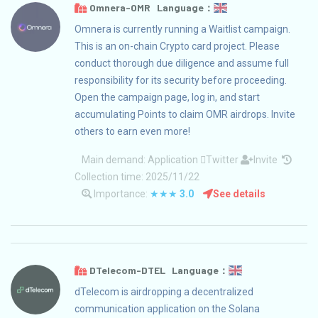
Omnera-OMR Language：
Omnera is currently running a Waitlist campaign.
This is an on-chain Crypto card project. Please
conduct thorough due diligence and assume full
responsibility for its security before proceeding.
Open the campaign page, log in, and start
accumulating Points to claim OMR airdrops. Invite
others to earn even more!
Main demand:
Application
Twitter
Invite
Collection time: 2025/11/22
Importance:
★★★
3.0
See details
DTelecom-DTEL Language：
dTelecom is airdropping a decentralized
communication application on the Solana