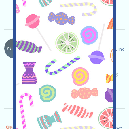
2025/10/30
Importance:
★★★
3.0
See details
ORBT-ORBS Language：
ORBT is being airdropped! Open the event page, link
X, follow on Twitter, complete tasks, and invite
others to earn more!
Main demand:
Application
Twitter
Invite
Collection time: 2025/10/30
Importance:
★★☆
2.8
See details
Nitrograph-NITRO Language：
Nitrograph is currently running an incentive testnet.