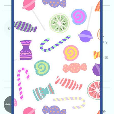
PsyProtocol-Points Language：
PsyProtocol is a useful POW network. We are
currently running a Points event. Open the event
page, log in, complete various tasks while ensuring
your own safety, and invite more!
Main demand:
Application
Telegram
Twitter
Mail
Invite
Collection time: 2025/10/14
Importance:
★★☆
2.7
See details
Blockstreet-BSD Language：
Blockstreet is a blockchain stock project that is
currently running an incentivized testnet. Visit the