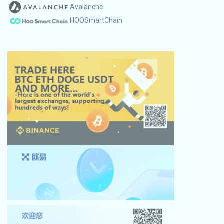
Avalanche
HOOSmartChain