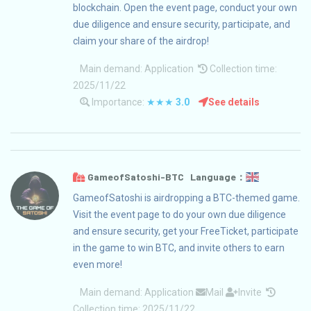
blockchain. Open the event page, conduct your own
due diligence and ensure security, participate, and
claim your share of the airdrop!
Main demand:
Application
Collection time:
2025/11/22
Importance:
★★★
3.0
See details
GameofSatoshi-BTC Language：
GameofSatoshi is airdropping a BTC-themed game.
Visit the event page to do your own due diligence
and ensure security, get your FreeTicket, participate
in the game to win BTC, and invite others to earn
even more!
Main demand:
Application
Mail
Invite
Collection time: 2025/11/22