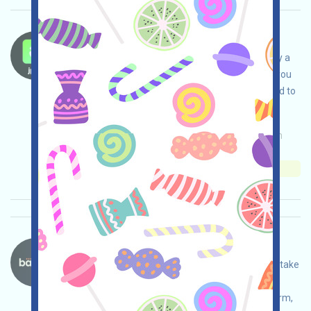
JpegFun-Waitlist Language：
JpegFun is on the Waitlist. It is recommended by a
more important X account. To join the Waitlist, you
only need to submit an email. It is recommended to
register!
Main demand:
Application
Mail
Collection
time: 2025/10/08
Importance:
★★★
3.0
See details
Bantr-Rizz Language：
Bantr is airdropping Rizz. Open the event page, take
care of your own security, link X, link your wallet,
complete various tasks, interact with the platform,