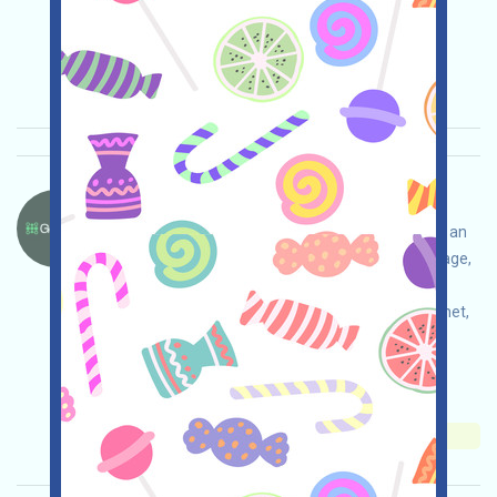
Main demand:
Application
ETH/ERC/EVM
Collection time: 2025/10/14
Importance:
★★☆
2.9
See details
GopherAI-GOAI Language：
GopherAI is running an incentive testnet. This is an
AI blockchain Layer 1 project. Open the event page,
conduct your own due diligence and take
responsibility for security, interact with the testnet,
and grab the expected airdrop!
Main demand:
Application
Collection time:
2025/10/14
Importance:
★★★
3.0
See details