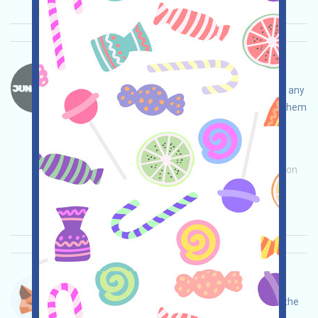
JunkFun-SOL Language：
JunkFun is a token recycling project. If you have any
junk tokens in your SOL wallet, you can recycle them
in this project, open treasure chests, and invite
others to get more!
Main demand:
Application
Invite
Collection
time: 2025/11/05
Importance:
★★★
3.0
See details
Metamask-Points Language：
Metamask is running a Points campaign. Open the