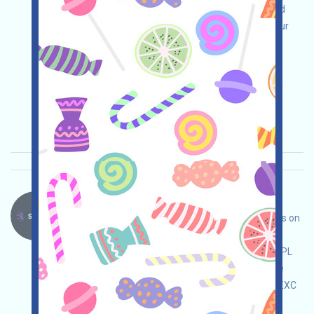
event page, conduct your own due diligence and
take responsibility for your own security, link your
wallet, log in daily to receive 10BSD, and receive
more by inviting and sharing!
Main demand:
Application
ETH/ERC/EVM
Invite
Collection time: 2025/10/14
Importance:
★★★
3.0
See details
Sparkle-SPARK Language：
Sparkle is a MemeLaunch-style project that runs on
the Plasma network. Interact with it to grab a
potential SPARK airdrop! Note: You may need XPL
as GAS, which can be obtained through Binance
(bit.ly/3NB3NAa), OKX (bit.ly/42pYDPD), and MEXC
(bit.ly/3TG8I8a)!