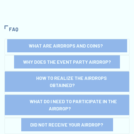
FAQ
WHAT ARE AIRDROPS AND COINS?
WHY DOES THE EVENT PARTY AIRDROP?
HOW TO REALIZE THE AIRDROPS
OBTAINED?
WHAT DO I NEED TO PARTICIPATE IN THE
AIRDROP?
DID NOT RECEIVE YOUR AIRDROP?