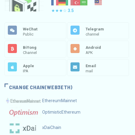
★★★☆
3.5
WeChat
Telegram
Public
channel
BiYong
Android
Channel
APK
Apple
Email
IPA
mail
CHANGE CHAIN(WEB3ETH)
EthereumMainnet
OptimisticEthereum
xDaiChain