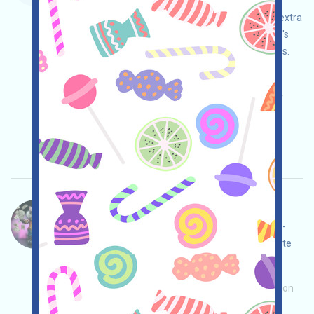
Metamask mobile app, use the invitation code
5QMEQB to enter the Rewards page, and earn extra
points. You can earn Points by using your wallet's
history, cross-chain transactions, and exchanges.
Invite others to earn even more!
Main demand:
Application
ETH/ERC/EVM
Invite
Collection time: 2025/10/31
Importance:
★★★★
4.0
See details
CryptoCat-Coins Language：
CryptoCat is airdropping Coins, a Telegram mini-
program. Chat with Telegram, start and complete
tasks, and invite others to earn more!
Main demand:
Application
Invite
Collection
time: 2025/10/31