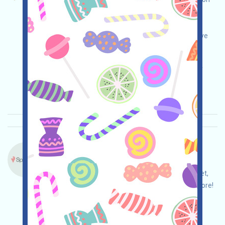
market application by BNBCHAIN. Open the
campaign page, do your own due diligence and
ensure security, link your wallet, and you'll receive
100 Points. Invite others to receive even more!
Main demand:
Application
ETH/ERC/EVM
Invite
Collection time: 2025/10/30
Importance:
★★★☆
3.5
See details
Spicenet-Point Language：
Spicenet is airdropping! Open the event page,
please check and ensure security, link your wallet,
complete the tasks, and invite others to earn more!
Main demand:
Application
Twitter
ETH/ERC/EVM
Invite
Collection time: