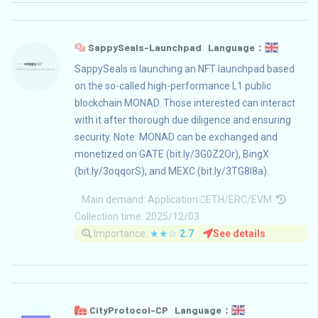
SappySeals-Launchpad Language：
SappySeals is launching an NFT launchpad based
on the so-called high-performance L1 public
blockchain MONAD. Those interested can interact
with it after thorough due diligence and ensuring
security. Note: MONAD can be exchanged and
monetized on GATE (bit.ly/3G0Z2Or), BingX
(bit.ly/3oqqorS), and MEXC (bit.ly/3TG8I8a).
Main demand:
Application
ETH/ERC/EVM
Collection time: 2025/12/03
Importance:
★★☆
2.7
See details
CityProtocol-CP Language：