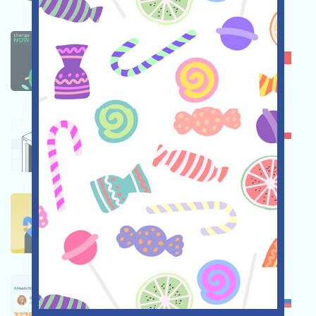
CHANGENOW
★★☆
2.7
OKX
★★★☆
3.5
BINANCE
★★★☆
3.3
HUOBI