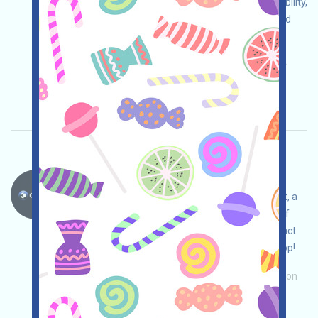
due diligence and assume full security responsibility,
link your wallet, complete various free tasks, and
invite others to earn more!
Main demand:
Application
ETH/ERC/EVM
Invite
Collection time: 2025/11/11
Importance:
★★☆
2.9
See details
CreekFinance-Testnet Language：
CreekFinance is running an Incentivized Testnet, a
SUI-based DeFi protocol involving the concept of
gold. Follow us on Twitter, link your wallet, interact
with the testnet, and claim your expected airdrop!
Main demand:
Application
Invite
Collection
time: 2025/11/11
Importance:
★★☆
2.9
See details