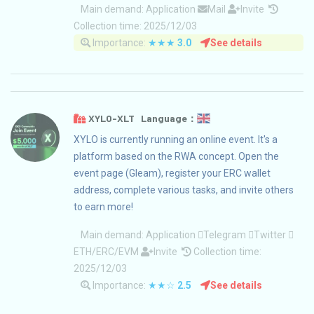
Main demand:
Application
Mail
Invite
Collection time: 2025/12/03
Importance:
★★★
3.0
See details
XYLO-XLT Language：
XYLO is currently running an online event. It's a
platform based on the RWA concept. Open the
event page (Gleam), register your ERC wallet
address, complete various tasks, and invite others
to earn more!
Main demand:
Application
Telegram
Twitter
ETH/ERC/EVM
Invite
Collection time:
2025/12/03
Importance:
★★☆
2.5
See details