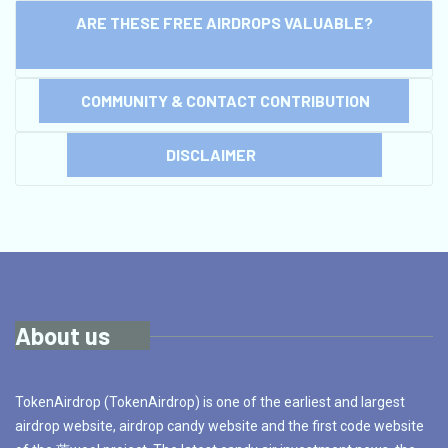
ARE THESE FREE AIRDROPS VALUABLE?
COMMUNITY & CONTACT CONTRIBUTION
DISCLAIMER
About us
TokenAirdrop (TokenAirdrop) is one of the earliest and largest
airdrop website, airdrop candy website and the first code website