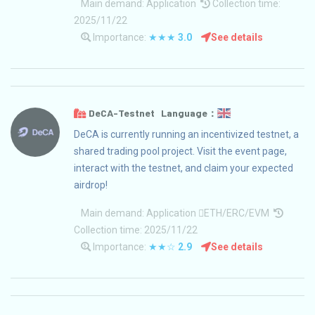
Main demand:
Application
Collection time:
2025/11/22
Importance:
★★★
3.0
See details
DeCA-Testnet Language：
DeCA is currently running an incentivized testnet, a
shared trading pool project. Visit the event page,
interact with the testnet, and claim your expected
airdrop!
Main demand:
Application
ETH/ERC/EVM
Collection time: 2025/11/22
Importance:
★★☆
2.9
See details