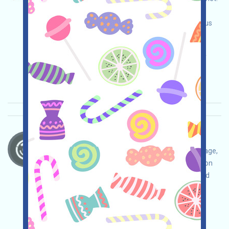
Visit the event page, be sure to do your best to
ensure security, link your wallet, complete various
tasks, and invite more!
Main demand:
Application
ETH/ERC/EVM
Invite
Collection time: 2025/10/18
Importance:
★★★
3.0
See details
BrevisNetwork-Sparks Language：
BrevisNetwork is airdropping. Open the event page,
ensure your own safety, link your wallet, follow on
Twitter, join Discord, complete various tasks, and
invite more!
Main demand:
Application
Twitter
ETH/ERC/EVM
Invite
Collection time: