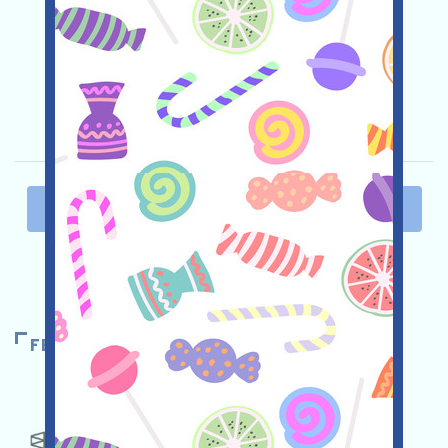
and invite more!
Main demand:
Application
Twitter
ETH/ERC/EVM
Invite
Collection time:
2025/10/08
Importance:
★★☆
2.8
See details
PAST
1
2
3
4
5
NEXT
FEATURED AIRDROPS
POLYMARKET
★★★☆
3.5