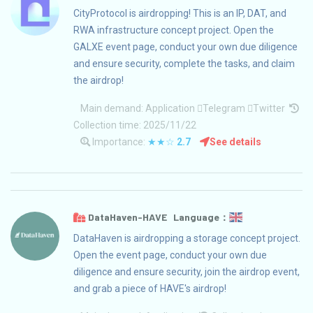
CityProtocol is airdropping! This is an IP, DAT, and
RWA infrastructure concept project. Open the
GALXE event page, conduct your own due diligence
and ensure security, complete the tasks, and claim
the airdrop!
Main demand:
Application
Telegram
Twitter
Collection time: 2025/11/22
Importance:
★★☆
2.7
See details
DataHaven-HAVE Language：
DataHaven is airdropping a storage concept project.
Open the event page, conduct your own due
diligence and ensure security, join the airdrop event,
and grab a piece of HAVE's airdrop!