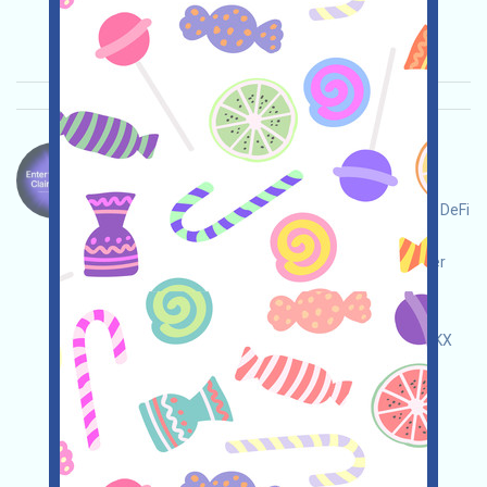
2025/10/18
Importance:
★★★
3.0
See details
Monad-MON Language：
Monad is now available for querying. If you're a
community contributor, an advanced Ethereum DeFi
user, an active member of a specific NFT or
governance community, or a contributor to other
blockchains, you can claim a MON. Note: It's
expected to be available on Binance
(bit.ly/3NB3NAa), MEXC (bit.ly/3TG8I8a), and OKX
(bit.ly/42pYDPD). Register in advance!
Main demand:
Application
ETH/ERC/EVM
Collection time: 2025/10/18
Importance:
★★★★
4.0
See details