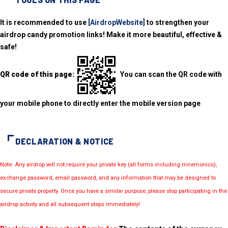
It is recommended to use
[AirdropWebsite]
to strengthen your
airdrop candy promotion links! Make it more beautiful, effective &
safe!
QR code of this page:
You can scan the QR code with
your mobile phone to directly enter the mobile version page
DECLARATION & NOTICE
Note: Any airdrop will not require your private key (all forms including mnemonics),
exchange password, email password, and any information that may be designed to
secure private property. Once you have a similar purpose, please stop participating in the
airdrop activity and all subsequent steps immediately!