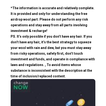
*The information is accurate and relatively complete.
It is provided and only for understanding the free
airdrop wool part. Please do not perform any risk
operations and stay away from all parts involving
investment & recharge!
PS. It’s only possible if you don’t have any hair. If you
don’t have any hair, it’s the best strategy to squeeze
your wool with rain and dew, but you must stay away
from risky operations, safety first, don’t touch
investment and funds, and operate in compliance with
laws and regulations. , To avoid items whose
substance is inconsistent with the description at the
time of inclusion/replaced content.