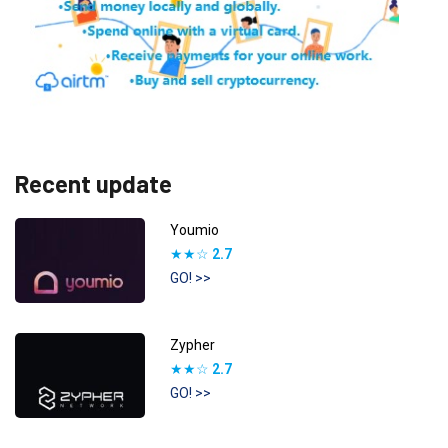
Recent update
Youmio
★★☆
2.7
GO! >>
Zypher
★★☆
2.7
GO! >>