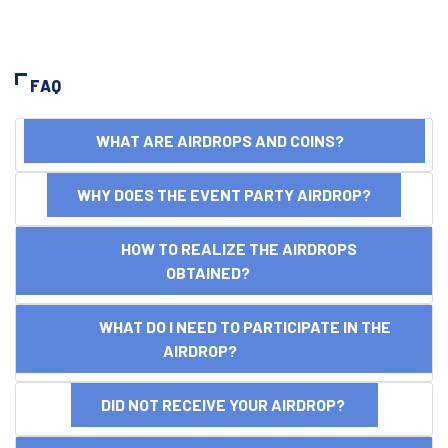
FAQ
WHAT ARE AIRDROPS AND COINS?
WHY DOES THE EVENT PARTY AIRDROP?
HOW TO REALIZE THE AIRDROPS
OBTAINED?
WHAT DO I NEED TO PARTICIPATE IN THE
AIRDROP?
DID NOT RECEIVE YOUR AIRDROP?