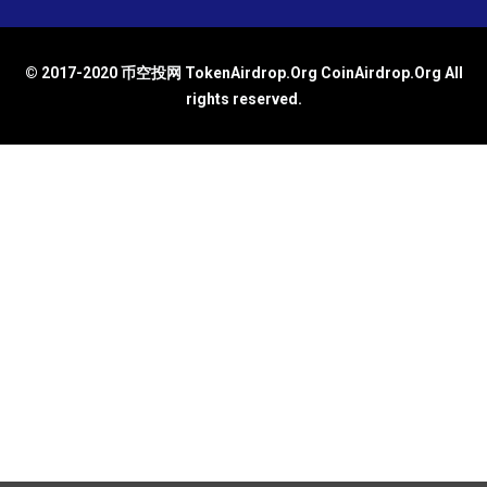
© 2017-2020 币空投网 TokenAirdrop.Org CoinAirdrop.Org All
rights reserved.