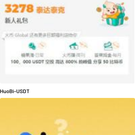
HuoBi-USDT