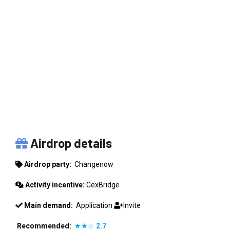
CHANGENOW
Airdrop details
Airdrop party:
Changenow
Activity incentive:
CexBridge
Main demand:
Application
Invite
Recommended:
★★☆
2.7