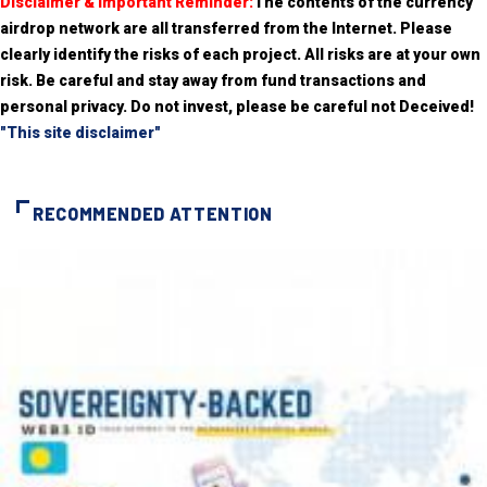
Disclaimer & Important Reminder:
The contents of the currency
airdrop network are all transferred from the Internet. Please
clearly identify the risks of each project. All risks are at your own
risk. Be careful and stay away from fund transactions and
personal privacy. Do not invest, please be careful not Deceived!
"This site disclaimer"
RECOMMENDED ATTENTION