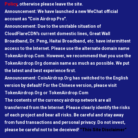
Policy
, otherwise please leave the site.
Announcement: We have launched a new WeChat official
account as "Coin Airdrop Pro".
Announcement: Due to the unstable situation of
CloudFlareCDN's current domestic lines, Great Wall
Broadband, Dr. Peng, Haitai Broadband, etc. have intermittent
access to the Internet. Please use the alternate domain name
TokenAirdrop.Com. However, we recommend that you use the
TokenAirdrop.Org domain name as much as possible. We put
the latest and best experience first.
Announcement: CoinAirdrop.Org has switched to the English
version by default! For the Chinese version, please visit
TokenAirdrop.Org or TokenAirdrop.Com
The contents of the currency airdrop network are all
transferred from the Internet. Please clearly identify the risks
of each project and bear all risks. Be careful and stay away
from fund transactions and personal privacy. Do not invest,
please be careful not to be deceived!
"This Site Disclaimer"