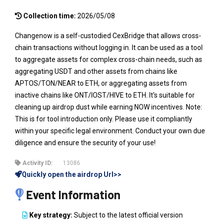
Collection time:
2026/05/08
Changenow is a self-custodied CexBridge that allows cross-
chain transactions without logging in. It can be used as a tool
to aggregate assets for complex cross-chain needs, such as
aggregating USDT and other assets from chains like
APTOS/TON/NEAR to ETH, or aggregating assets from
inactive chains like ONT/IOST/HIVE to ETH. It's suitable for
cleaning up airdrop dust while earning NOW incentives. Note:
This is for tool introduction only. Please use it compliantly
within your specific legal environment. Conduct your own due
diligence and ensure the security of your use!
Activity ID:
13086
Quickly open the airdrop Url>>
Event Information
Key strategy:
Subject to the latest official version