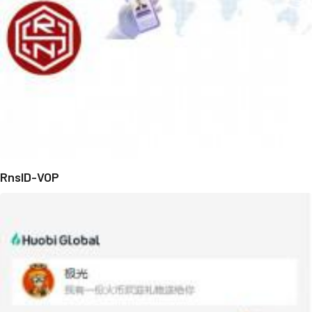
RnsID-VOP