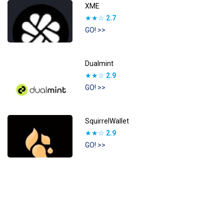
XME
★★☆
2.7
GO! >>
Dualmint
★★☆
2.9
GO! >>
SquirrelWallet
★★☆
2.9
GO! >>