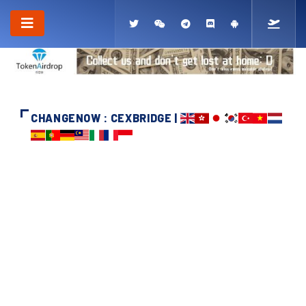
CHANGENOW : CEXBRIDGE |