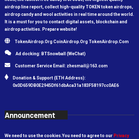
airdrop line report, collect high-quality TOKEN token airdrops,
airdrop candy and wool activities in real time around the world.
It is a must for you to contact digital assets, blockchain and
airdrop activities. Prepare website!
TokenAirdrop.Org CoinAirdrop.Org TokenAirdrop.Com
Ad docking: BTSnowball (WeChat)
Customer Service Email:
zhesmail@163.com
Donation & Support (ETH Address):
0x0D659DB0E2945Df61dbAca31a183F58197cc0AE6
Announcement
We need to use the cookies.You need to agree to our
Privacy