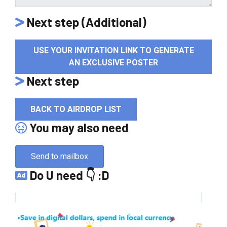
Next step (Additional)
USE YOUR INVITATION LINK TO GENERATE
AN EXCLUSIVE POSTER
Next step
BACK TO AIRDROP LIST
You may also need
Send to mailbox
Do U need 👇 :D