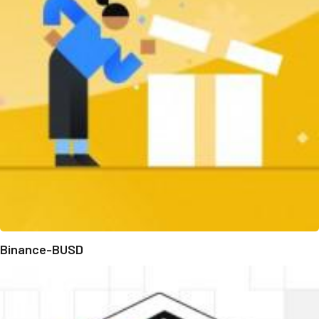
Binance-BUSD