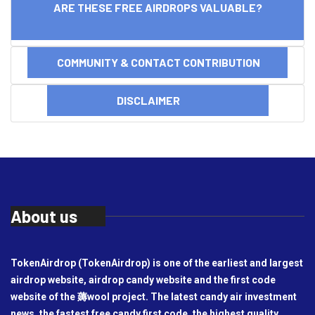
ARE THESE FREE AIRDROPS VALUABLE?
COMMUNITY & CONTACT CONTRIBUTION
DISCLAIMER
About us
TokenAirdrop (TokenAirdrop) is one of the earliest and largest
airdrop website, airdrop candy website and the first code
website of the 薅wool project. The latest candy air investment
news, the fastest free candy first code, the highest quality