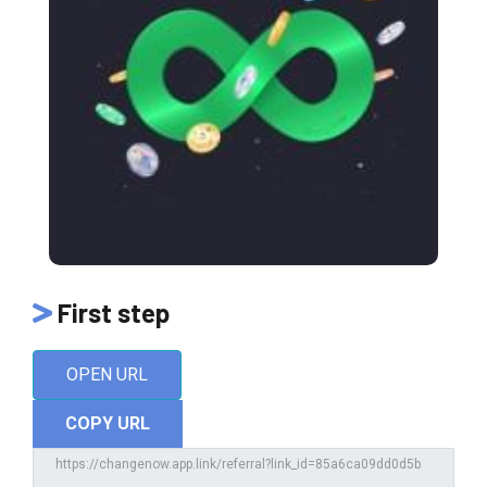
First step
OPEN URL
COPY URL