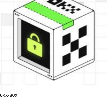
OKX-BOX