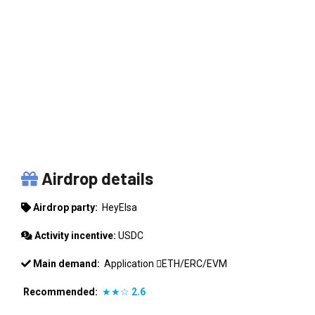
HEYELSA
Airdrop details
Airdrop party:
HeyElsa
Activity incentive:
USDC
Main demand:
Application
ETH/ERC/EVM
Recommended:
★★☆
2.6