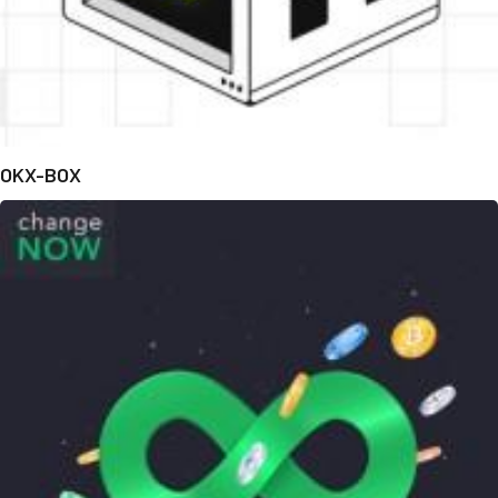
OKX-BOX