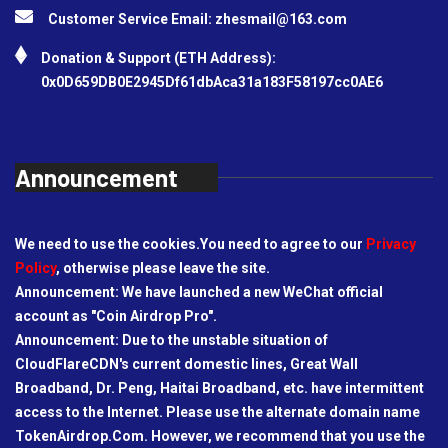
Customer Service Email:
zhesmail@163.com
Donation & Support (ETH Address):
0x0D659DB0E2945Df61dbAca31a183F58197cc0AE6
Announcement
We need to use the cookies.You need to agree to our
Privacy
Policy
, otherwise please leave the site.
Announcement: We have launched a new WeChat official
account as "Coin Airdrop Pro".
Announcement: Due to the unstable situation of
CloudFlareCDN's current domestic lines, Great Wall
Broadband, Dr. Peng, Haitai Broadband, etc. have intermittent
access to the Internet. Please use the alternate domain name
TokenAirdrop.Com. However, we recommend that you use the