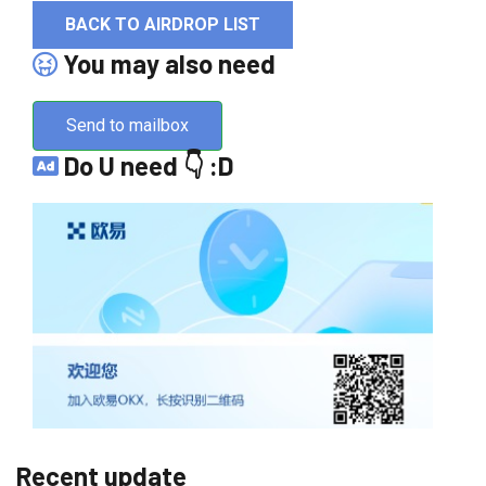
BACK TO AIRDROP LIST
You may also need
Send to mailbox
Do U need 👇 :D
Recent update