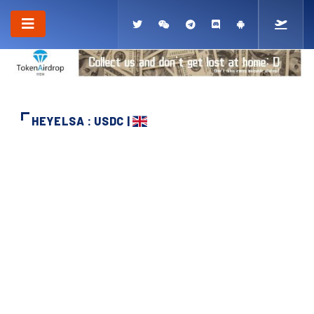
HEYELSA : USDC |