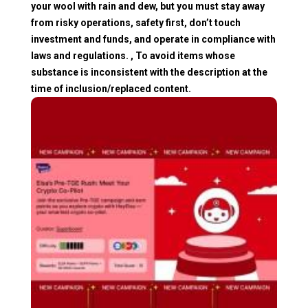
your wool with rain and dew, but you must stay away
from risky operations, safety first, don’t touch
investment and funds, and operate in compliance with
laws and regulations. , To avoid items whose
substance is inconsistent with the description at the
time of inclusion/replaced content.