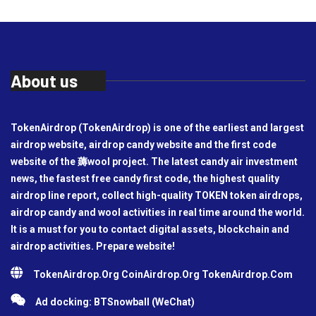
About us
TokenAirdrop (TokenAirdrop) is one of the earliest and largest
airdrop website, airdrop candy website and the first code
website of the 薅wool project. The latest candy air investment
news, the fastest free candy first code, the highest quality
airdrop line report, collect high-quality TOKEN token airdrops,
airdrop candy and wool activities in real time around the world.
It is a must for you to contact digital assets, blockchain and
airdrop activities. Prepare website!
TokenAirdrop.Org CoinAirdrop.Org TokenAirdrop.Com
Ad docking: BTSnowball (WeChat)