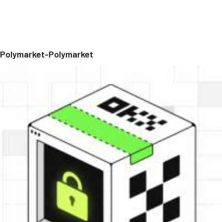
Polymarket-Polymarket