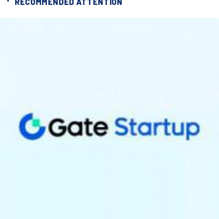
RECOMMENDED ATTENTION