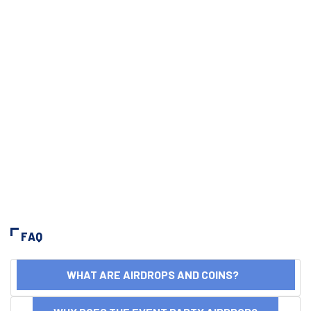
FAQ
WHAT ARE AIRDROPS AND COINS?