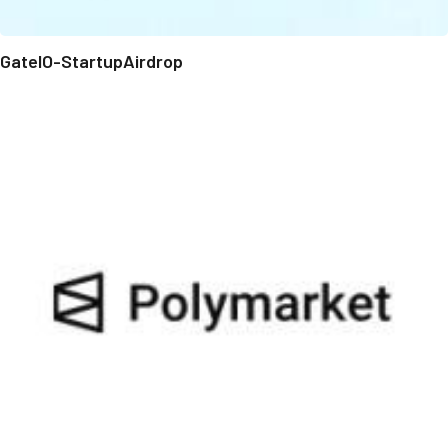
GateIO-StartupAirdrop