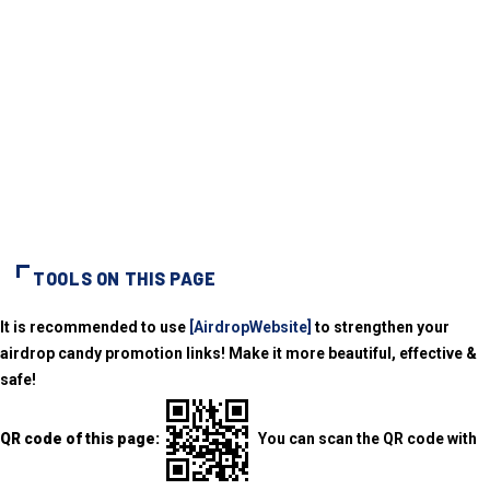
TOOLS ON THIS PAGE
It is recommended to use
[AirdropWebsite]
to strengthen your
airdrop candy promotion links! Make it more beautiful, effective &
safe!
QR code of this page:
You can scan the QR code with