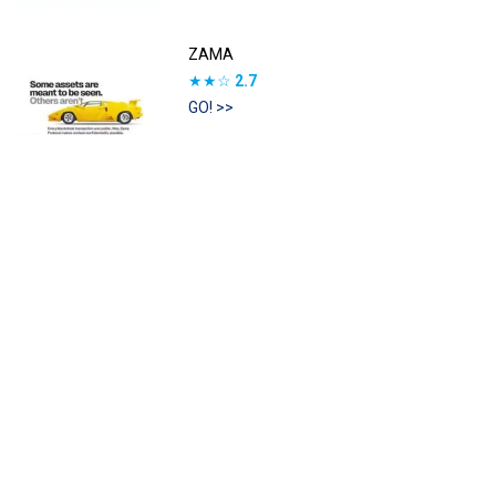
ZAMA
★★☆
2.7
GO! >>