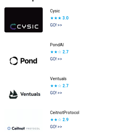
Cysic
★★★
3.0
GO! >>
PondAI
★★☆
2.7
GO! >>
Ventuals
★★☆
2.7
GO! >>
CeitnotProtocol
★★☆
2.9
GO! >>