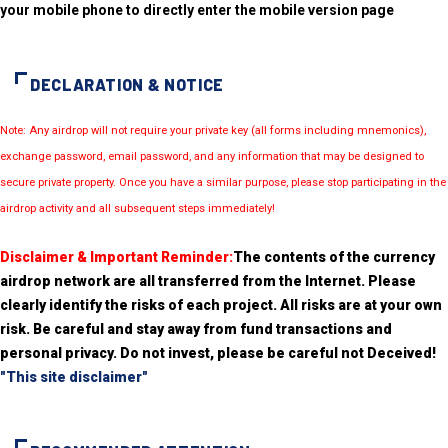
your mobile phone to directly enter the mobile version page
DECLARATION & NOTICE
Note: Any airdrop will not require your private key (all forms including mnemonics),
exchange password, email password, and any information that may be designed to
secure private property. Once you have a similar purpose, please stop participating in the
airdrop activity and all subsequent steps immediately!
Disclaimer & Important Reminder:
The contents of the currency
airdrop network are all transferred from the Internet. Please
clearly identify the risks of each project. All risks are at your own
risk. Be careful and stay away from fund transactions and
personal privacy. Do not invest, please be careful not Deceived!
"This site disclaimer"