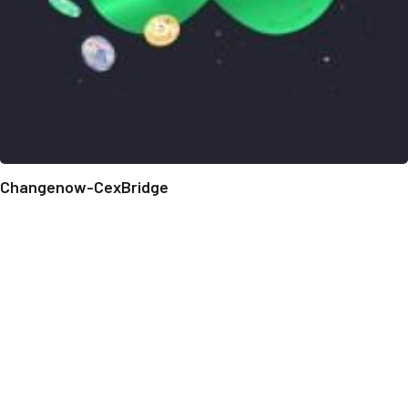
Changenow-CexBridge