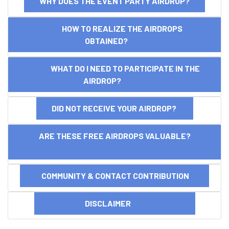
WHY DOES THE EVENT PARTY AIRDROP?
HOW TO REALIZE THE AIRDROPS
OBTAINED?
WHAT DO I NEED TO PARTICIPATE IN THE
AIRDROP?
DID NOT RECEIVE YOUR AIRDROP?
ARE THESE FREE AIRDROPS VALUABLE?
COMMUNITY & CONTACT CONTRIBUTION
DISCLAIMER