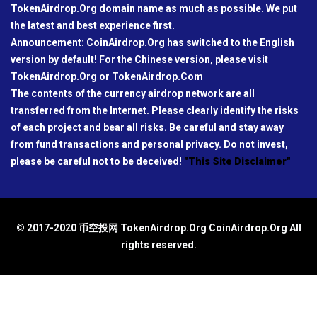
TokenAirdrop.Org domain name as much as possible. We put
the latest and best experience first.
Announcement: CoinAirdrop.Org has switched to the English
version by default! For the Chinese version, please visit
TokenAirdrop.Org or TokenAirdrop.Com
The contents of the currency airdrop network are all
transferred from the Internet. Please clearly identify the risks
of each project and bear all risks. Be careful and stay away
from fund transactions and personal privacy. Do not invest,
please be careful not to be deceived!
"This Site Disclaimer"
© 2017-2020 币空投网 TokenAirdrop.Org CoinAirdrop.Org All
rights reserved.