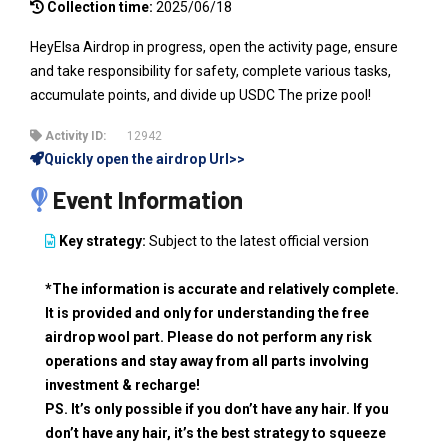
Collection time:
2025/06/18
HeyElsa Airdrop in progress, open the activity page, ensure
and take responsibility for safety, complete various tasks,
accumulate points, and divide up USDC The prize pool!
Activity ID:
12942
Quickly open the airdrop Url>>
Event Information
Key strategy:
Subject to the latest official version
*The information is accurate and relatively complete.
It is provided and only for understanding the free
airdrop wool part. Please do not perform any risk
operations and stay away from all parts involving
investment & recharge!
PS. It’s only possible if you don’t have any hair. If you
don’t have any hair, it’s the best strategy to squeeze