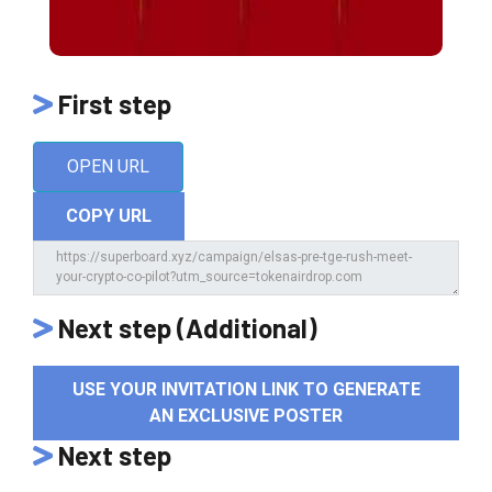
First step
OPEN URL
COPY URL
Next step (Additional)
USE YOUR INVITATION LINK TO GENERATE
AN EXCLUSIVE POSTER
Next step