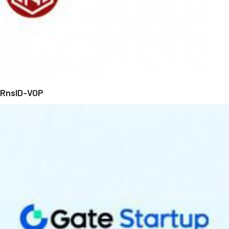
RnsID-VOP