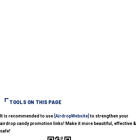
TOOLS ON THIS PAGE
It is recommended to use
[AirdropWebsite]
to strengthen your
airdrop candy promotion links! Make it more beautiful, effective &
safe!