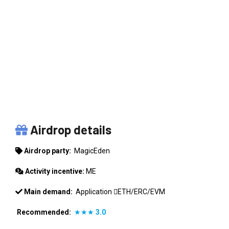
MAGICEDEN
Airdrop details
Airdrop party:
MagicEden
Activity incentive:
ME
Main demand:
Application
ETH/ERC/EVM
Recommended:
★★★
3.0