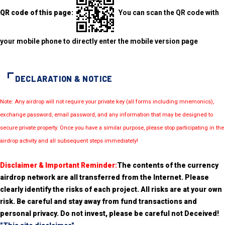
QR code of this page:
You can scan the QR code with
your mobile phone to directly enter the mobile version page
DECLARATION & NOTICE
Note: Any airdrop will not require your private key (all forms including mnemonics),
exchange password, email password, and any information that may be designed to
secure private property. Once you have a similar purpose, please stop participating in the
airdrop activity and all subsequent steps immediately!
Disclaimer & Important Reminder:
The contents of the currency
airdrop network are all transferred from the Internet. Please
clearly identify the risks of each project. All risks are at your own
risk. Be careful and stay away from fund transactions and
personal privacy. Do not invest, please be careful not Deceived!