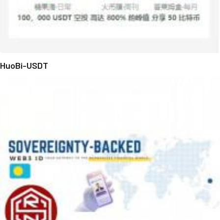
HuoBi-USDT