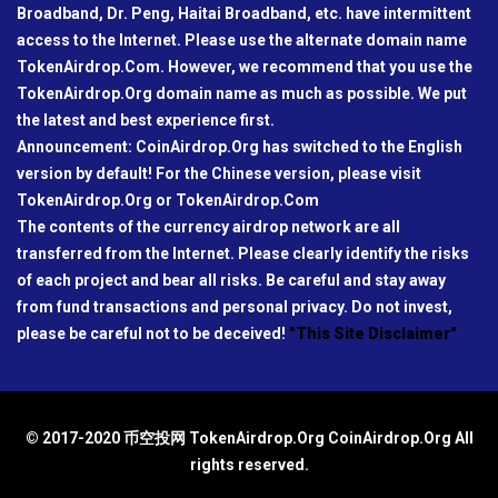
Broadband, Dr. Peng, Haitai Broadband, etc. have intermittent
access to the Internet. Please use the alternate domain name
TokenAirdrop.Com. However, we recommend that you use the
TokenAirdrop.Org domain name as much as possible. We put
the latest and best experience first.
Announcement: CoinAirdrop.Org has switched to the English
version by default! For the Chinese version, please visit
TokenAirdrop.Org or TokenAirdrop.Com
The contents of the currency airdrop network are all
transferred from the Internet. Please clearly identify the risks
of each project and bear all risks. Be careful and stay away
from fund transactions and personal privacy. Do not invest,
please be careful not to be deceived!
"This Site Disclaimer"
© 2017-2020 币空投网 TokenAirdrop.Org CoinAirdrop.Org All
rights reserved.