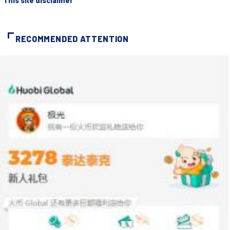
"This site disclaimer"
RECOMMENDED ATTENTION