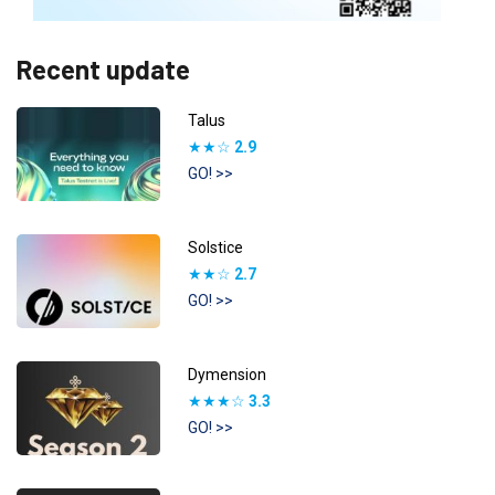
Recent update
Talus
★★☆
2.9
GO! >>
Solstice
★★☆
2.7
GO! >>
Dymension
★★★☆
3.3
GO! >>