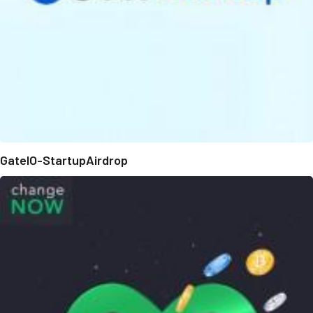
GateIO-StartupAirdrop