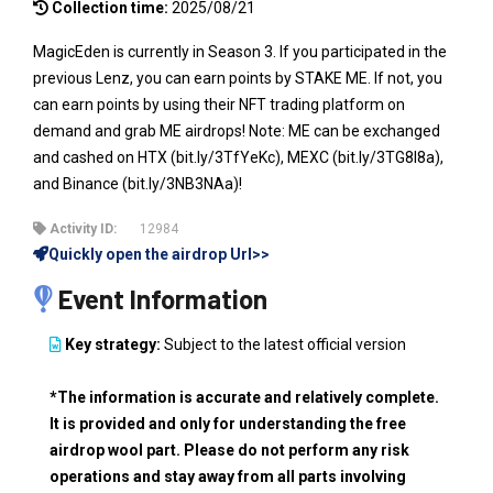
Collection time:
2025/08/21
MagicEden is currently in Season 3. If you participated in the
previous Lenz, you can earn points by STAKE ME. If not, you
can earn points by using their NFT trading platform on
demand and grab ME airdrops! Note: ME can be exchanged
and cashed on HTX (bit.ly/3TfYeKc), MEXC (bit.ly/3TG8I8a),
and Binance (bit.ly/3NB3NAa)!
Activity ID:
12984
Quickly open the airdrop Url>>
Event Information
Key strategy:
Subject to the latest official version
*The information is accurate and relatively complete.
It is provided and only for understanding the free
airdrop wool part. Please do not perform any risk
operations and stay away from all parts involving