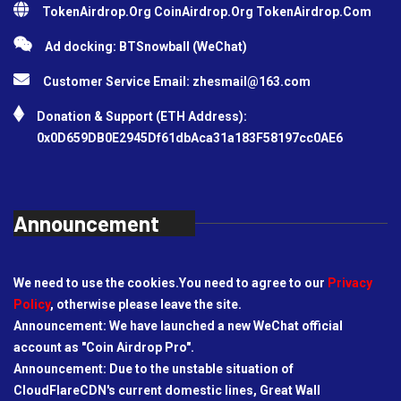
TokenAirdrop.Org CoinAirdrop.Org TokenAirdrop.Com
Ad docking: BTSnowball (WeChat)
Customer Service Email:
zhesmail@163.com
Donation & Support (ETH Address):
0x0D659DB0E2945Df61dbAca31a183F58197cc0AE6
Announcement
We need to use the cookies.You need to agree to our
Privacy
Policy
, otherwise please leave the site.
Announcement: We have launched a new WeChat official
account as "Coin Airdrop Pro".
Announcement: Due to the unstable situation of
CloudFlareCDN's current domestic lines, Great Wall