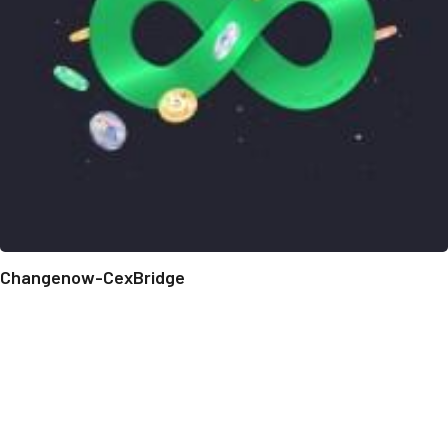
Changenow-CexBridge