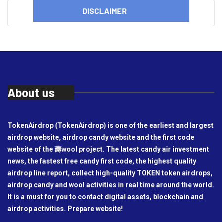
DISCLAIMER
About us
TokenAirdrop (TokenAirdrop) is one of the earliest and largest
airdrop website, airdrop candy website and the first code
website of the 薅wool project. The latest candy air investment
news, the fastest free candy first code, the highest quality
airdrop line report, collect high-quality TOKEN token airdrops,
airdrop candy and wool activities in real time around the world.
It is a must for you to contact digital assets, blockchain and
airdrop activities. Prepare website!