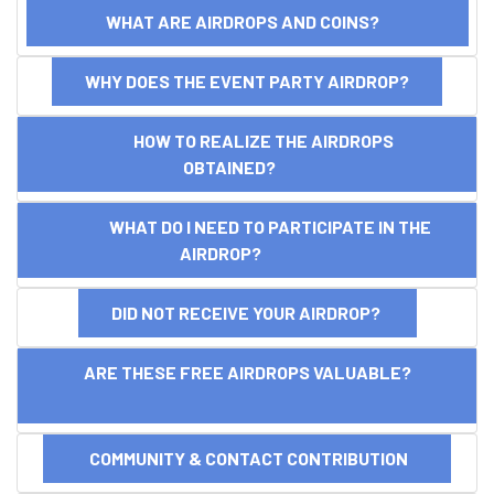
WHAT ARE AIRDROPS AND COINS?
WHY DOES THE EVENT PARTY AIRDROP?
HOW TO REALIZE THE AIRDROPS
OBTAINED?
WHAT DO I NEED TO PARTICIPATE IN THE
AIRDROP?
DID NOT RECEIVE YOUR AIRDROP?
ARE THESE FREE AIRDROPS VALUABLE?
COMMUNITY & CONTACT CONTRIBUTION