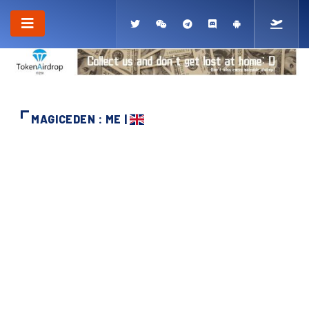
MAGICEDEN : ME |