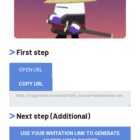
First step
OPEN URL
COPY URL
Next step (Additional)
USE YOUR INVITATION LINK TO GENERATE