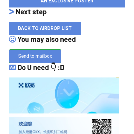
AN EXCLUSIVE POSTER
Next step
BACK TO AIRDROP LIST
You may also need
Send to mailbox
Do U need 👇 :D