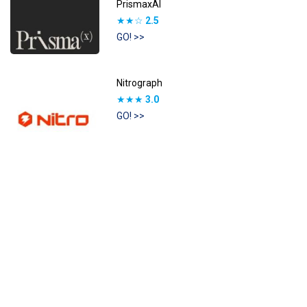
PrismaxAI
★★☆
2.5
GO! >>
Nitrograph
★★★
3.0
GO! >>