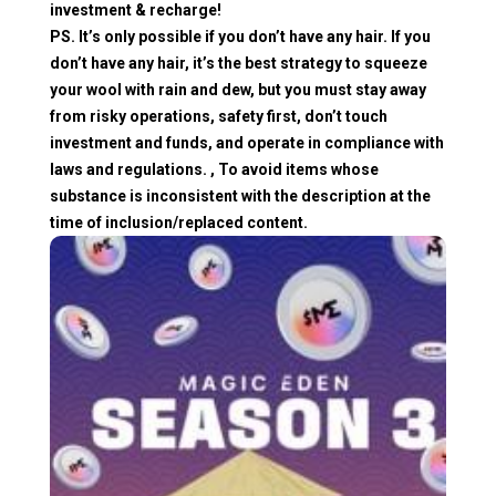
investment & recharge!
PS. It’s only possible if you don’t have any hair. If you
don’t have any hair, it’s the best strategy to squeeze
your wool with rain and dew, but you must stay away
from risky operations, safety first, don’t touch
investment and funds, and operate in compliance with
laws and regulations. , To avoid items whose
substance is inconsistent with the description at the
time of inclusion/replaced content.