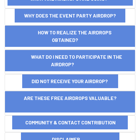
WHY DOES THE EVENT PARTY AIRDROP?
HOW TO REALIZE THE AIRDROPS
OBTAINED?
WHAT DO I NEED TO PARTICIPATE IN THE
AIRDROP?
DID NOT RECEIVE YOUR AIRDROP?
ARE THESE FREE AIRDROPS VALUABLE?
COMMUNITY & CONTACT CONTRIBUTION
DISCLAIMER