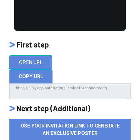
First step
OPEN URL
COPY URL
Next step (Additional)
USE YOUR INVITATION LINK TO GENERATE
AN EXCLUSIVE POSTER