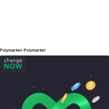
Polymarket-Polymarket