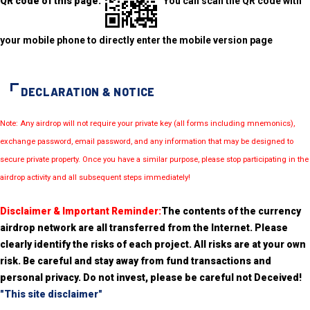
QR code of this page:
You can scan the QR code with
your mobile phone to directly enter the mobile version page
DECLARATION & NOTICE
Note: Any airdrop will not require your private key (all forms including mnemonics),
exchange password, email password, and any information that may be designed to
secure private property. Once you have a similar purpose, please stop participating in the
airdrop activity and all subsequent steps immediately!
Disclaimer & Important Reminder:
The contents of the currency
airdrop network are all transferred from the Internet. Please
clearly identify the risks of each project. All risks are at your own
risk. Be careful and stay away from fund transactions and
personal privacy. Do not invest, please be careful not Deceived!
"This site disclaimer"