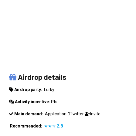
LURKY
Airdrop details
Airdrop party:
Lurky
Activity incentive:
Pts
Main demand:
Application
Twitter
Invite
Recommended:
★★☆
2.8