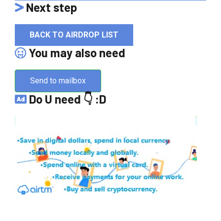
Next step
BACK TO AIRDROP LIST
You may also need
Send to mailbox
Do U need 👇 :D