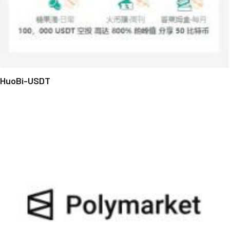
HuoBi-USDT