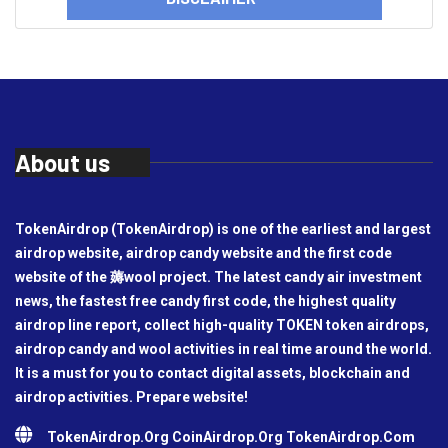
About us
TokenAirdrop (TokenAirdrop) is one of the earliest and largest
airdrop website, airdrop candy website and the first code
website of the 薅wool project. The latest candy air investment
news, the fastest free candy first code, the highest quality
airdrop line report, collect high-quality TOKEN token airdrops,
airdrop candy and wool activities in real time around the world.
It is a must for you to contact digital assets, blockchain and
airdrop activities. Prepare website!
TokenAirdrop.Org CoinAirdrop.Org TokenAirdrop.Com