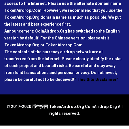
access to the Internet. Please use the alternate domain name
TokenAirdrop.Com. However, we recommend that you use the
TokenAirdrop.Org domain name as much as possible. We put
the latest and best experience first.
Announcement: CoinAirdrop.Org has switched to the English
version by default! For the Chinese version, please visit
TokenAirdrop.Org or TokenAirdrop.Com
The contents of the currency airdrop network are all
transferred from the Internet. Please clearly identify the risks
of each project and bear all risks. Be careful and stay away
from fund transactions and personal privacy. Do not invest,
please be careful not to be deceived!
"This Site Disclaimer"
© 2017-2020 币空投网 TokenAirdrop.Org CoinAirdrop.Org All
rights reserved.