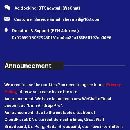
Ad docking: BTSnowball (WeChat)
Customer Service Email:
zhesmail@163.com
Donation & Support (ETH Address):
0x0D659DB0E2945Df61dbAca31a183F58197cc0AE6
Announcement
We need to use the cookies.You need to agree to our
Privacy
Policy
, otherwise please leave the site.
Announcement: We have launched a new WeChat official
account as "Coin Airdrop Pro".
Announcement: Due to the unstable situation of
CloudFlareCDN's current domestic lines, Great Wall
Broadband, Dr. Peng, Haitai Broadband, etc. have intermittent