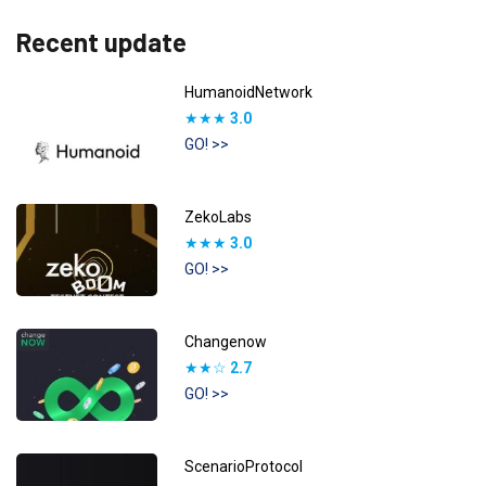
Recent update
HumanoidNetwork
★★★
3.0
GO! >>
ZekoLabs
★★★
3.0
GO! >>
Changenow
★★☆
2.7
GO! >>
ScenarioProtocol