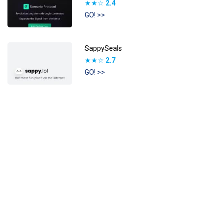
★★☆
2.4
GO! >>
SappySeals
★★☆
2.7
GO! >>