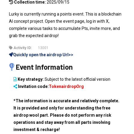
Collection time:
2025/09/15
Lurky is currently running a points event. This is a blockchain
AI concept project. Open the event page, log in with X,
complete various tasks to accumulate Pts, invite more, and
grab the expected airdrop!
Activity ID:
13001
Quickly open the airdrop Url>>
Event Information
Key strategy:
Subject to the latest official version
Invitation code:
TokenairdropOrg
*The information is accurate and relatively complete.
It is provided and only for understanding the free
airdrop wool part. Please do not perform any risk
operations and stay away from all parts involving
investment & recharge!