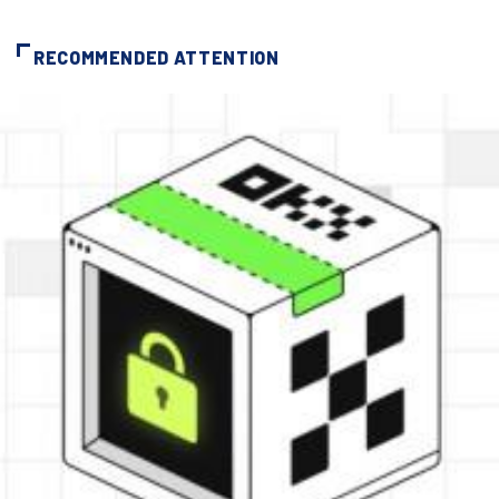
RECOMMENDED ATTENTION