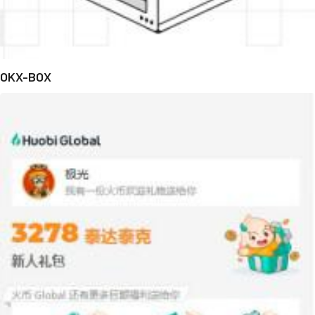
OKX-BOX