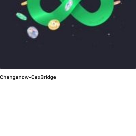
Changenow-CexBridge