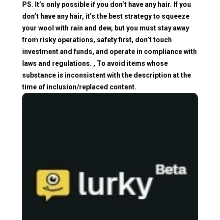
PS. It’s only possible if you don’t have any hair. If you
don’t have any hair, it’s the best strategy to squeeze
your wool with rain and dew, but you must stay away
from risky operations, safety first, don’t touch
investment and funds, and operate in compliance with
laws and regulations. , To avoid items whose
substance is inconsistent with the description at the
time of inclusion/replaced content.