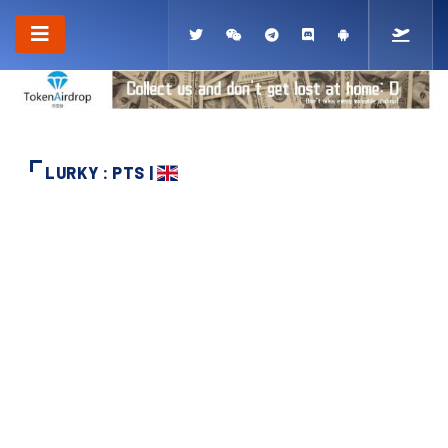
LURKY : PTS |