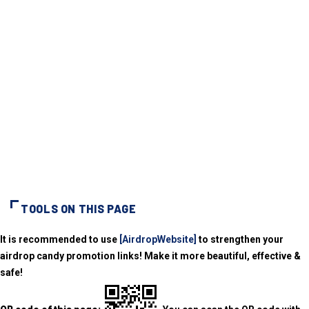
TOOLS ON THIS PAGE
It is recommended to use
[AirdropWebsite]
to strengthen your
airdrop candy promotion links! Make it more beautiful, effective &
safe!