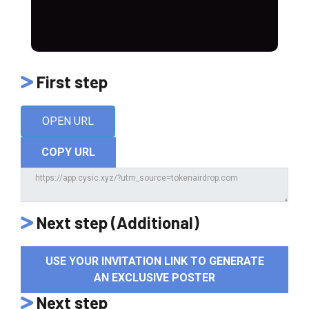
First step
OPEN URL
COPY URL
Next step (Additional)
USE YOUR INVITATION LINK TO GENERATE
AN EXCLUSIVE POSTER
Next step