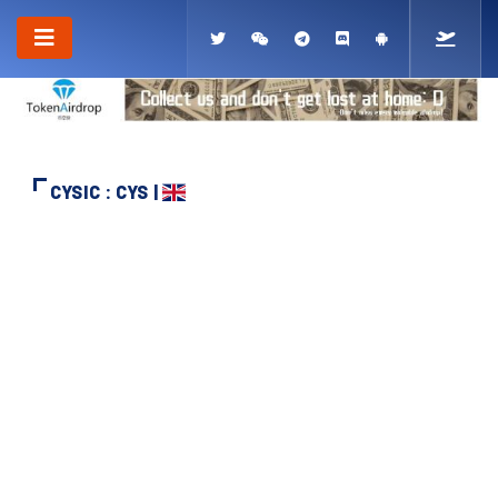
CYSIC : CYS |