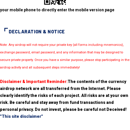
your mobile phone to directly enter the mobile version page
DECLARATION & NOTICE
Note: Any airdrop will not require your private key (all forms including mnemonics),
exchange password, email password, and any information that may be designed to
secure private property. Once you have a similar purpose, please stop participating in the
airdrop activity and all subsequent steps immediately!
Disclaimer & Important Reminder:
The contents of the currency
airdrop network are all transferred from the Internet. Please
clearly identify the risks of each project. All risks are at your own
risk. Be careful and stay away from fund transactions and
personal privacy. Do not invest, please be careful not Deceived!
"This site disclaimer"