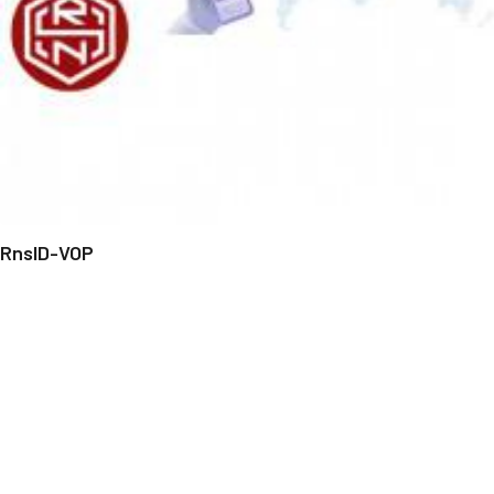
RnsID-VOP