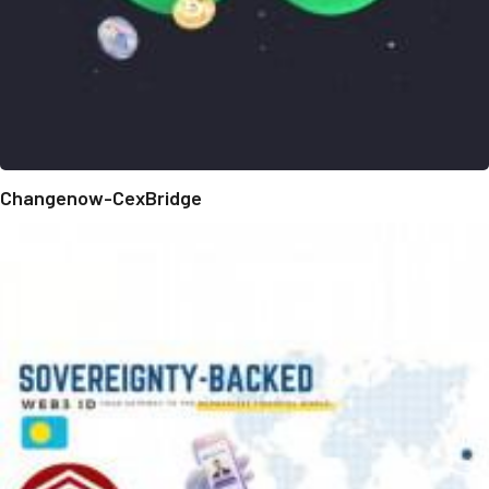
Changenow-CexBridge