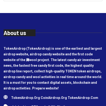
About us
TokenAirdrop (TokenAirdrop) is one of the earliest and largest
airdrop website, airdrop candy website and the first code
website of the 薅wool project. The latest candy air investment
news, the fastest free candy first code, the highest quality
airdrop line report, collect high-quality TOKEN token airdrops,
airdrop candy and wool activities in real time around the world.
It is a must for you to contact digital assets, blockchain and
airdrop activities. Prepare website!
TokenAirdrop.Org CoinAirdrop.Org TokenAirdrop.Com