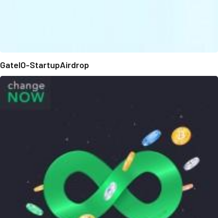
GateIO-StartupAirdrop