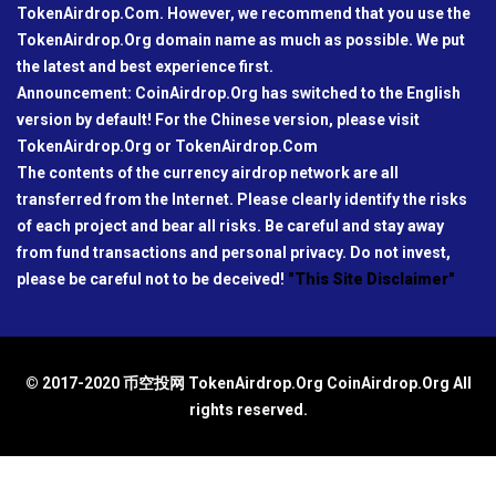
TokenAirdrop.Com. However, we recommend that you use the
TokenAirdrop.Org domain name as much as possible. We put
the latest and best experience first.
Announcement: CoinAirdrop.Org has switched to the English
version by default! For the Chinese version, please visit
TokenAirdrop.Org or TokenAirdrop.Com
The contents of the currency airdrop network are all
transferred from the Internet. Please clearly identify the risks
of each project and bear all risks. Be careful and stay away
from fund transactions and personal privacy. Do not invest,
please be careful not to be deceived!
"This Site Disclaimer"
© 2017-2020 币空投网 TokenAirdrop.Org CoinAirdrop.Org All
rights reserved.