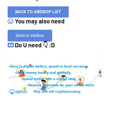
BACK TO AIRDROP LIST
You may also need
Send to mailbox
Do U need 👇 :D