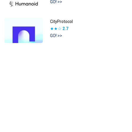
GO! >>
CityProtocol
★★☆
2.7
GO! >>