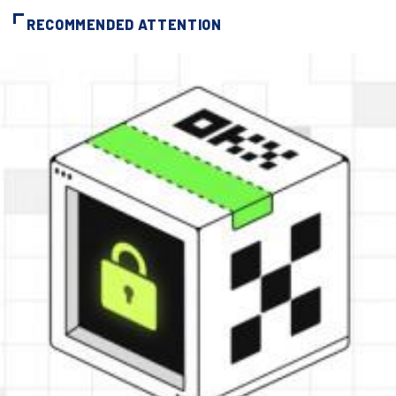
RECOMMENDED ATTENTION