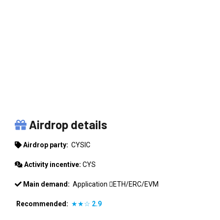
CYSIC
Airdrop details
Airdrop party:
CYSIC
Activity incentive:
CYS
Main demand:
Application
ETH/ERC/EVM
Recommended:
★★☆
2.9