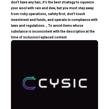
don’t have any hair, it’s the best strategy to squeeze
your wool with rain and dew, but you must stay away
from risky operations, safety first, don’t touch
investment and funds, and operate in compliance with
laws and regulations. , To avoid items whose
substance is inconsistent with the description at the
time of inclusion/replaced content.