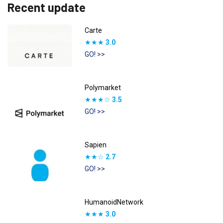
Recent update
Carte
★★★
3.0
GO! >>
Polymarket
★★★☆
3.5
GO! >>
Sapien
★★☆
2.7
GO! >>
HumanoidNetwork
★★★
3.0