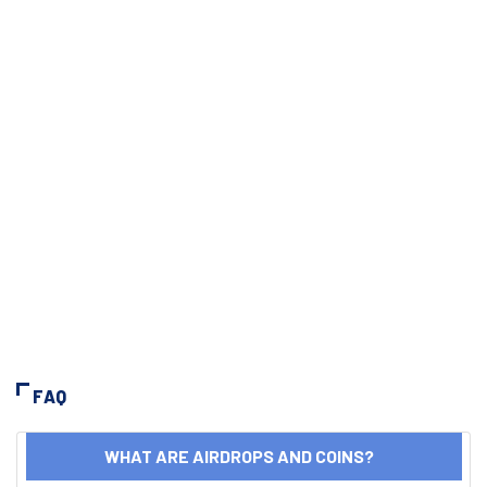
FAQ
WHAT ARE AIRDROPS AND COINS?