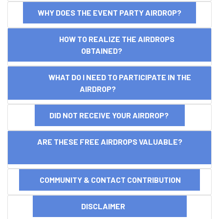
WHY DOES THE EVENT PARTY AIRDROP?
HOW TO REALIZE THE AIRDROPS
OBTAINED?
WHAT DO I NEED TO PARTICIPATE IN THE
AIRDROP?
DID NOT RECEIVE YOUR AIRDROP?
ARE THESE FREE AIRDROPS VALUABLE?
COMMUNITY & CONTACT CONTRIBUTION
DISCLAIMER