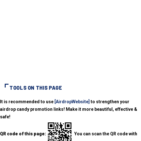
TOOLS ON THIS PAGE
It is recommended to use
[AirdropWebsite]
to strengthen your
airdrop candy promotion links! Make it more beautiful, effective &
safe!
QR code of this page:
You can scan the QR code with