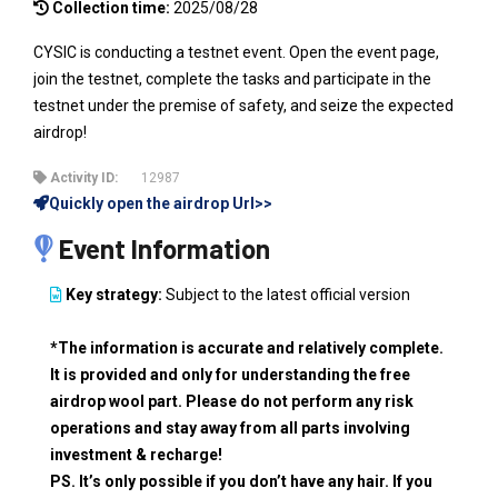
Collection time:
2025/08/28
CYSIC is conducting a testnet event. Open the event page,
join the testnet, complete the tasks and participate in the
testnet under the premise of safety, and seize the expected
airdrop!
Activity ID:
12987
Quickly open the airdrop Url>>
Event Information
Key strategy:
Subject to the latest official version
*The information is accurate and relatively complete.
It is provided and only for understanding the free
airdrop wool part. Please do not perform any risk
operations and stay away from all parts involving
investment & recharge!
PS. It’s only possible if you don’t have any hair. If you