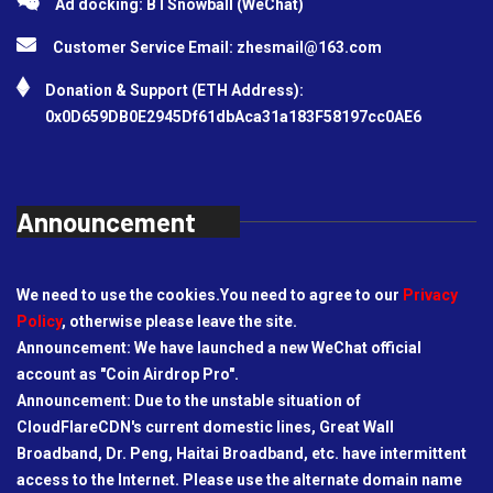
Ad docking: BTSnowball (WeChat)
Customer Service Email:
zhesmail@163.com
Donation & Support (ETH Address):
0x0D659DB0E2945Df61dbAca31a183F58197cc0AE6
Announcement
We need to use the cookies.You need to agree to our
Privacy
Policy
, otherwise please leave the site.
Announcement: We have launched a new WeChat official
account as "Coin Airdrop Pro".
Announcement: Due to the unstable situation of
CloudFlareCDN's current domestic lines, Great Wall
Broadband, Dr. Peng, Haitai Broadband, etc. have intermittent
access to the Internet. Please use the alternate domain name