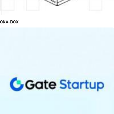
OKX-BOX