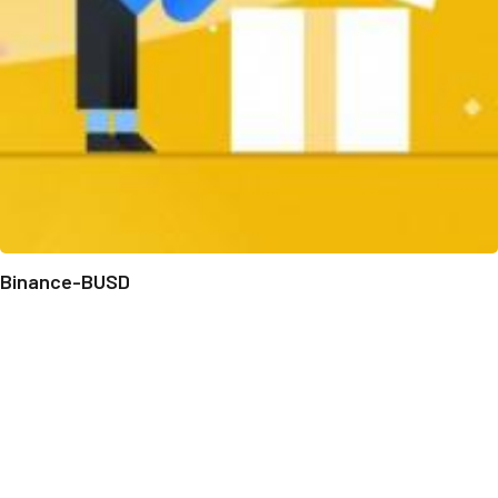
Binance-BUSD