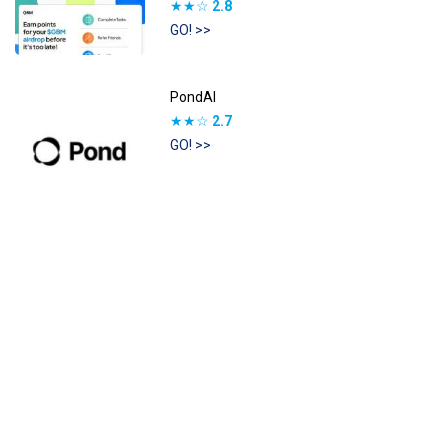
★★☆
2.8
GO! >>
PondAI
★★☆
2.7
GO! >>