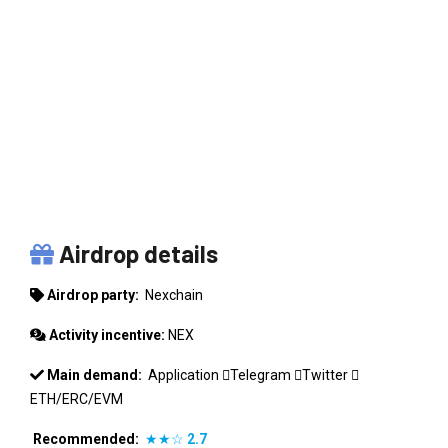
NEXCHAIN
Airdrop details
Airdrop party:
Nexchain
Activity incentive:
NEX
Main demand:
Application
Telegram
Twitter
ETH/ERC/EVM
Recommended:
★★☆
2.7