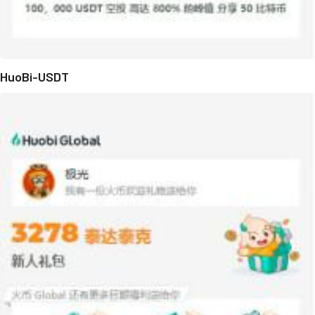
HuoBi-USDT