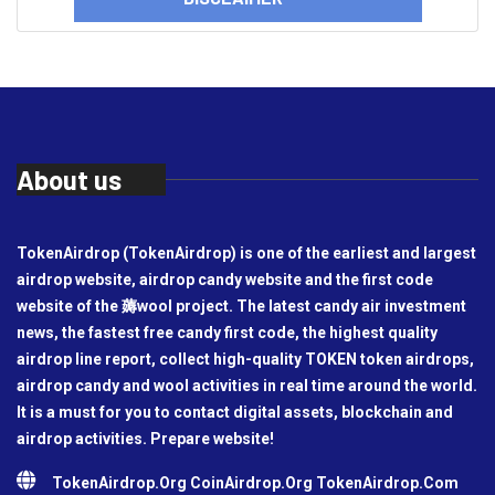
About us
TokenAirdrop (TokenAirdrop) is one of the earliest and largest
airdrop website, airdrop candy website and the first code
website of the 薅wool project. The latest candy air investment
news, the fastest free candy first code, the highest quality
airdrop line report, collect high-quality TOKEN token airdrops,
airdrop candy and wool activities in real time around the world.
It is a must for you to contact digital assets, blockchain and
airdrop activities. Prepare website!
TokenAirdrop.Org CoinAirdrop.Org TokenAirdrop.Com