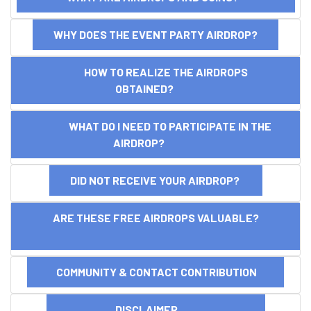
WHY DOES THE EVENT PARTY AIRDROP?
HOW TO REALIZE THE AIRDROPS
OBTAINED?
WHAT DO I NEED TO PARTICIPATE IN THE
AIRDROP?
DID NOT RECEIVE YOUR AIRDROP?
ARE THESE FREE AIRDROPS VALUABLE?
COMMUNITY & CONTACT CONTRIBUTION
DISCLAIMER