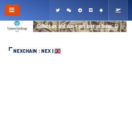
NEXCHAIN : NEX |