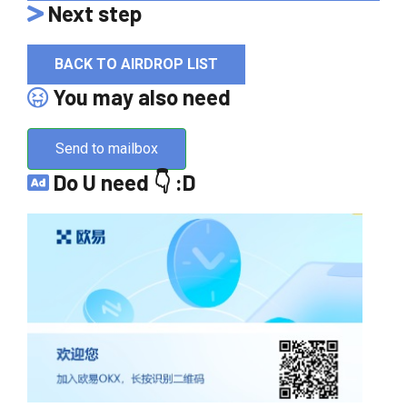
Next step
BACK TO AIRDROP LIST
You may also need
Send to mailbox
Do U need 👇 :D