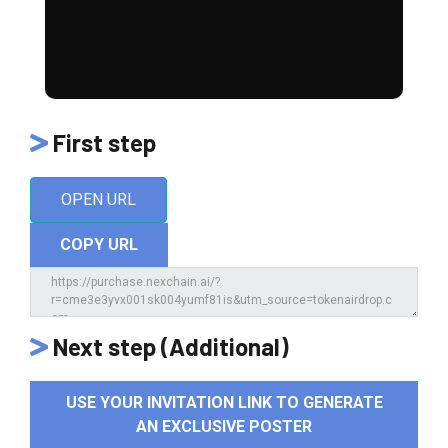
First step
OPEN URL
COPY URL
Next step (Additional)
USE YOUR INVITATION LINK TO GENERATE
AN EXCLUSIVE POSTER