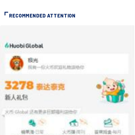
RECOMMENDED ATTENTION