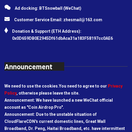
Ad docking: BTSnowball (WeChat)
Customer Service Email:
zhesmail@163.com
Donation & Support (ETH Address):
0x0D659DB0E2945Df61dbAca31a183F58197cc0AE6
Announcement
We need to use the cookies.You need to agree to our
Privacy
Policy
, otherwise please leave the site.
Announcement: We have launched a new WeChat official
account as "Coin Airdrop Pro".
Announcement: Due to the unstable situation of
CloudFlareCDN's current domestic lines, Great Wall
Broadband, Dr. Peng, Haitai Broadband, etc. have intermittent