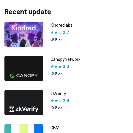
Recent update
Kindredlabs
★★☆
2.7
GO! >>
CanopyNetwork
★★★
3.0
GO! >>
zkVerify
★★☆
2.8
GO! >>
GBM