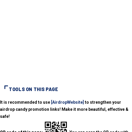
TOOLS ON THIS PAGE
It is recommended to use
[AirdropWebsite]
to strengthen your
airdrop candy promotion links! Make it more beautiful, effective &
safe!