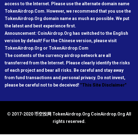
access to the Internet. Please use the alternate domain name
TokenAirdrop.Com. However, we recommend that you use the
TokenAirdrop.Org domain name as much as possible. We put
the latest and best experience first.
Announcement: CoinAirdrop.Org has switched to the English
version by default! For the Chinese version, please visit
TokenAirdrop.Org or TokenAirdrop.Com
The contents of the currency airdrop network are all
transferred from the Internet. Please clearly identify the risks
of each project and bear all risks. Be careful and stay away
from fund transactions and personal privacy. Do not invest,
please be careful not to be deceived!
"This Site Disclaimer"
© 2017-2020 币空投网 TokenAirdrop.Org CoinAirdrop.Org All
rights reserved.