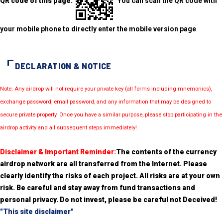
QR code of this page:
You can scan the QR code with
your mobile phone to directly enter the mobile version page
DECLARATION & NOTICE
Note: Any airdrop will not require your private key (all forms including mnemonics),
exchange password, email password, and any information that may be designed to
secure private property. Once you have a similar purpose, please stop participating in the
airdrop activity and all subsequent steps immediately!
Disclaimer & Important Reminder:
The contents of the currency
airdrop network are all transferred from the Internet. Please
clearly identify the risks of each project. All risks are at your own
risk. Be careful and stay away from fund transactions and
personal privacy. Do not invest, please be careful not Deceived!
"This site disclaimer"