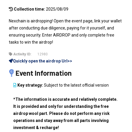
Collection time:
2025/08/09
Nexchain is airdropping! Open the event page, link your wallet
after conducting due diligence, paying for it yourself, and
ensuring security. Enter AIRDROP and only complete free
tasks to win the airdrop!
Activity ID:
12980
Quickly open the airdrop Url>>
Event Information
Key strategy:
Subject to the latest official version
*The information is accurate and relatively complete.
It is provided and only for understanding the free
airdrop wool part. Please do not perform any risk
operations and stay away from all parts involving
investment & recharge!