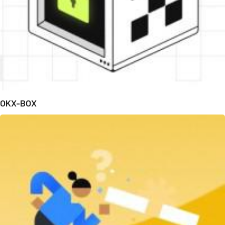
OKX-BOX