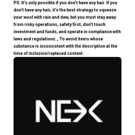
PS. It’s only possible if you don’t have any hair. If you
don’t have any hair, it’s the best strategy to squeeze
your wool with rain and dew, but you must stay away
from risky operations, safety first, don’t touch
investment and funds, and operate in compliance with
laws and regulations. , To avoid items whose
substance is inconsistent with the description at the
time of inclusion/replaced content.