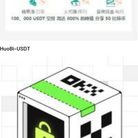
HuoBi-USDT