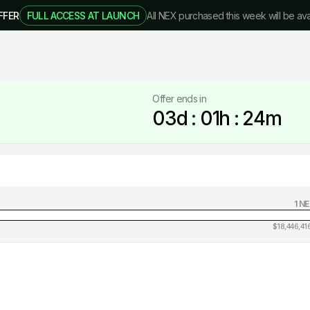
FFER
FULL ACCESS AT LAUNCH
All NEX purchased this week will be ava
Offer ends in
03
d :
01
h :
24
m
1 N
$
18,446,41