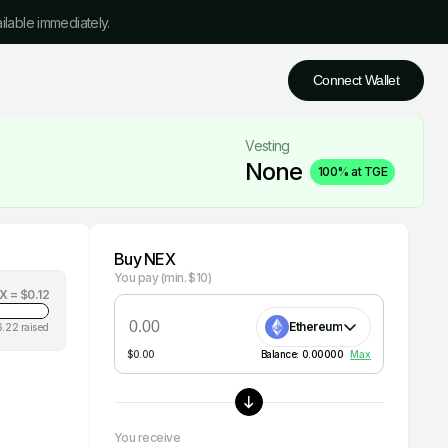
ilable immediately.
Connect Wallet
Vesting
None
100% at TGE
Buy NEX
You pay
(min. $10)
EX =
$0.12
Ethereum
6.22
raised
$
0.00
Balance:
0.00000
Max
You receive