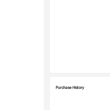
Purchase History