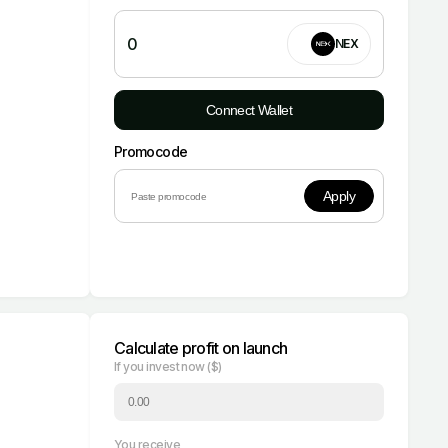
0
NEX
Connect Wallet
Promocode
Apply
Calculate profit on launch
If you invest now ($)
You receive