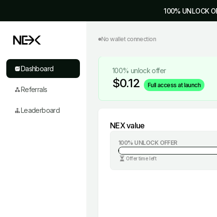
100% UNLOCK O
No wallet connection
Dashboard
100% unlock offer
$
0.12
Full access at launch
Referrals
Leaderboard
NEX value
100% UNLOCK OFFER
Offer time left