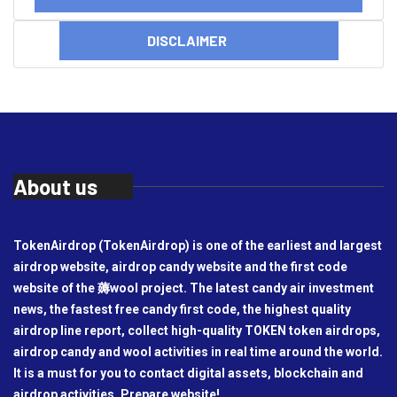
DISCLAIMER
About us
TokenAirdrop (TokenAirdrop) is one of the earliest and largest
airdrop website, airdrop candy website and the first code
website of the 薅wool project. The latest candy air investment
news, the fastest free candy first code, the highest quality
airdrop line report, collect high-quality TOKEN token airdrops,
airdrop candy and wool activities in real time around the world.
It is a must for you to contact digital assets, blockchain and
airdrop activities. Prepare website!