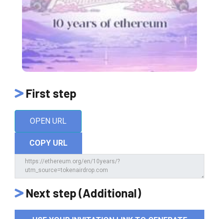
First step
OPEN URL
COPY URL
Next step (Additional)