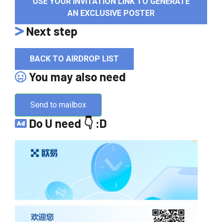
USE YOUR INVITATION LINK TO GENERATE
AN EXCLUSIVE POSTER
Next step
BACK TO AIRDROP LIST
You may also need
Send to mailbox
Do U need 👇 :D