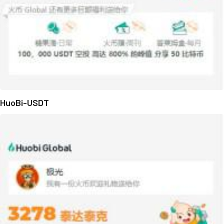
HuoBi-USDT