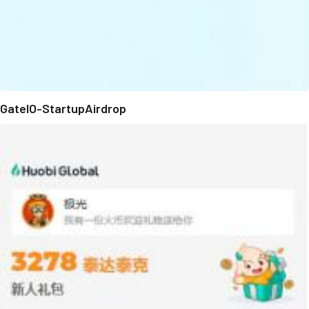
GateIO-StartupAirdrop