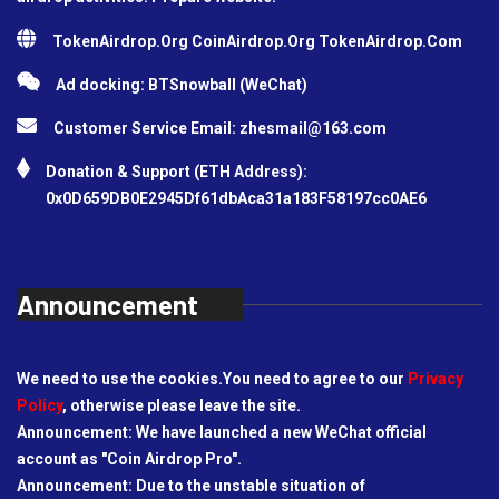
TokenAirdrop.Org CoinAirdrop.Org TokenAirdrop.Com
Ad docking: BTSnowball (WeChat)
Customer Service Email:
zhesmail@163.com
Donation & Support (ETH Address):
0x0D659DB0E2945Df61dbAca31a183F58197cc0AE6
Announcement
We need to use the cookies.You need to agree to our
Privacy
Policy
, otherwise please leave the site.
Announcement: We have launched a new WeChat official
account as "Coin Airdrop Pro".
Announcement: Due to the unstable situation of