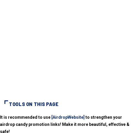
TOOLS ON THIS PAGE
It is recommended to use
[AirdropWebsite]
to strengthen your
airdrop candy promotion links! Make it more beautiful, effective &
safe!