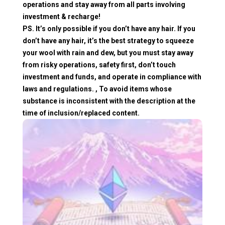
operations and stay away from all parts involving
investment & recharge!
PS. It’s only possible if you don’t have any hair. If you
don’t have any hair, it’s the best strategy to squeeze
your wool with rain and dew, but you must stay away
from risky operations, safety first, don’t touch
investment and funds, and operate in compliance with
laws and regulations. , To avoid items whose
substance is inconsistent with the description at the
time of inclusion/replaced content.