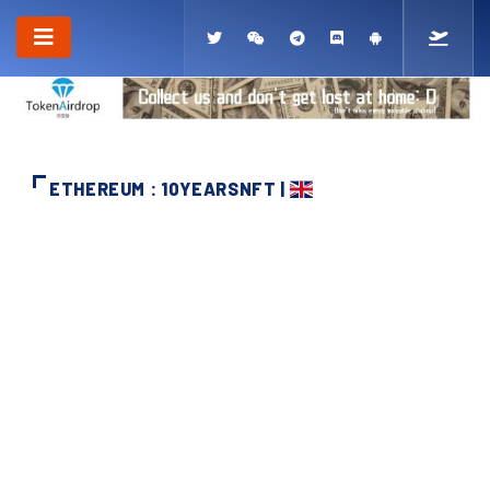
ETHEREUM : 10YEARSNFT |