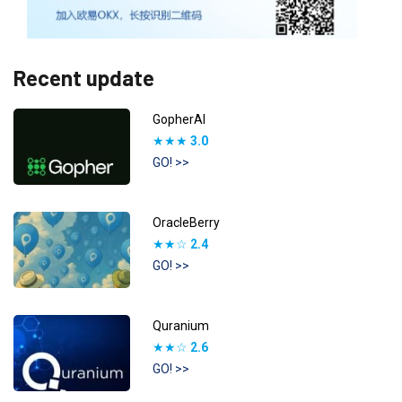
Recent update
GopherAI
★★★
3.0
GO! >>
OracleBerry
★★☆
2.4
GO! >>
Quranium
★★☆
2.6
GO! >>