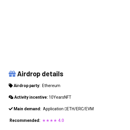
ETHEREUM
Airdrop details
Airdrop party:
Ethereum
Activity incentive:
10YearsNFT
Main demand:
Application
ETH/ERC/EVM
Recommended:
★★★★
4.0