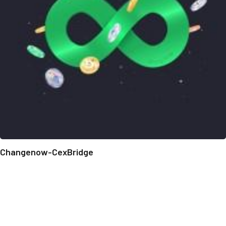
Changenow-CexBridge