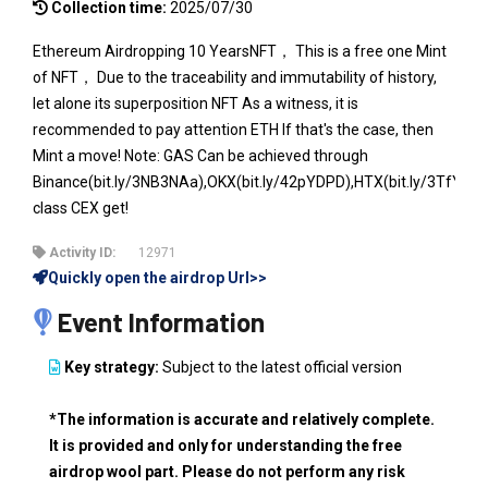
Collection time:
2025/07/30
Ethereum Airdropping 10 YearsNFT， This is a free one Mint
of NFT， Due to the traceability and immutability of history,
let alone its superposition NFT As a witness, it is
recommended to pay attention ETH If that's the case, then
Mint a move! Note: GAS Can be achieved through
Binance(bit.ly/3NB3NAa),OKX(bit.ly/42pYDPD),HTX(bit.ly/3TfYeKc
class CEX get!
Activity ID:
12971
Quickly open the airdrop Url>>
Event Information
Key strategy:
Subject to the latest official version
*The information is accurate and relatively complete.
It is provided and only for understanding the free
airdrop wool part. Please do not perform any risk