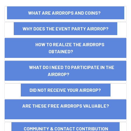
WHAT ARE AIRDROPS AND COINS?
WHY DOES THE EVENT PARTY AIRDROP?
HOW TO REALIZE THE AIRDROPS
OBTAINED?
WHAT DO I NEED TO PARTICIPATE IN THE
AIRDROP?
DID NOT RECEIVE YOUR AIRDROP?
ARE THESE FREE AIRDROPS VALUABLE?
COMMUNITY & CONTACT CONTRIBUTION