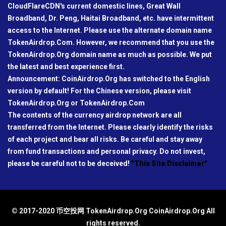
CloudFlareCDN's current domestic lines, Great Wall
Broadband, Dr. Peng, Haitai Broadband, etc. have intermittent
access to the Internet. Please use the alternate domain name
TokenAirdrop.Com. However, we recommend that you use the
TokenAirdrop.Org domain name as much as possible. We put
the latest and best experience first.
Announcement: CoinAirdrop.Org has switched to the English
version by default! For the Chinese version, please visit
TokenAirdrop.Org or TokenAirdrop.Com
The contents of the currency airdrop network are all
transferred from the Internet. Please clearly identify the risks
of each project and bear all risks. Be careful and stay away
from fund transactions and personal privacy. Do not invest,
please be careful not to be deceived!
"This Site Disclaimer"
© 2017-2020 币空投网 TokenAirdrop.Org CoinAirdrop.Org All
rights reserved.