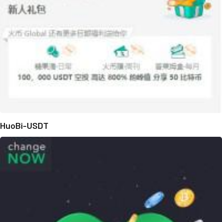
HuoBi-USDT