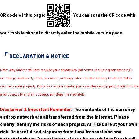
QR code of this page:
You can scan the QR code with
your mobile phone to directly enter the mobile version page
DECLARATION & NOTICE
Note: Any airdrop will not require your private key (all forms including mnemonics),
exchange password, email password, and any information that may be designed to
secure private property. Once you have a similar purpose, please stop participating in the
airdrop activity and all subsequent steps immediately!
Disclaimer & Important Reminder:
The contents of the currency
airdrop network are all transferred from the Internet. Please
clearly identify the risks of each project. All risks are at your own
risk. Be careful and stay away from fund transactions and