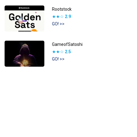
Rootstock
★★☆
2.9
GO! >>
GameofSatoshi
★★☆
2.5
GO! >>