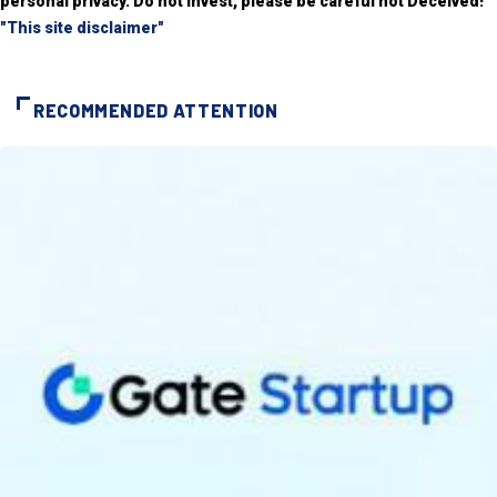
personal privacy. Do not invest, please be careful not Deceived!
"This site disclaimer"
RECOMMENDED ATTENTION