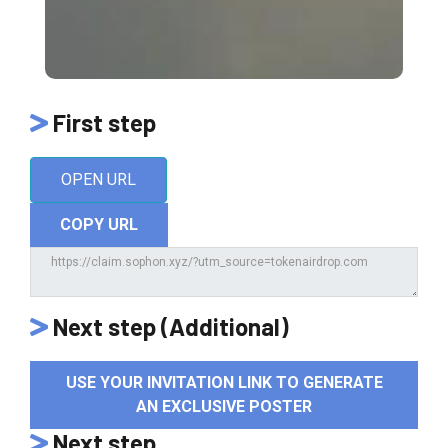
First step
OPEN URL
COPY URL
Next step (Additional)
USE YOUR INVITATION LINK TO GENERATE
AN EXCLUSIVE POSTER
Next step