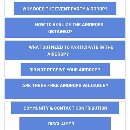
WHY DOES THE EVENT PARTY AIRDROP?
HOW TO REALIZE THE AIRDROPS
OBTAINED?
WHAT DO I NEED TO PARTICIPATE IN THE
AIRDROP?
DID NOT RECEIVE YOUR AIRDROP?
ARE THESE FREE AIRDROPS VALUABLE?
COMMUNITY & CONTACT CONTRIBUTION
DISCLAIMER