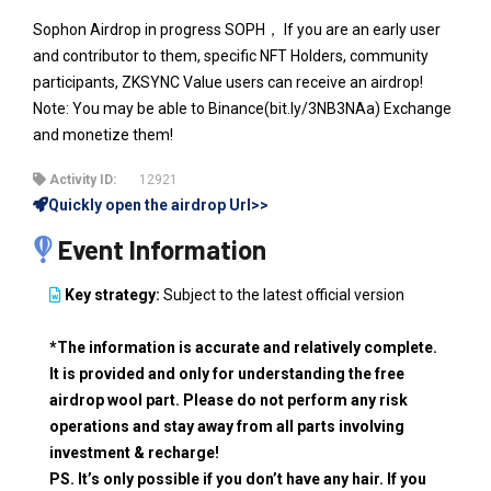
Sophon Airdrop in progress SOPH， If you are an early user
and contributor to them, specific NFT Holders, community
participants, ZKSYNC Value users can receive an airdrop!
Note: You may be able to Binance(bit.ly/3NB3NAa) Exchange
and monetize them!
Activity ID:
12921
Quickly open the airdrop Url>>
Event Information
Key strategy:
Subject to the latest official version
*The information is accurate and relatively complete.
It is provided and only for understanding the free
airdrop wool part. Please do not perform any risk
operations and stay away from all parts involving
investment & recharge!
PS. It’s only possible if you don’t have any hair. If you