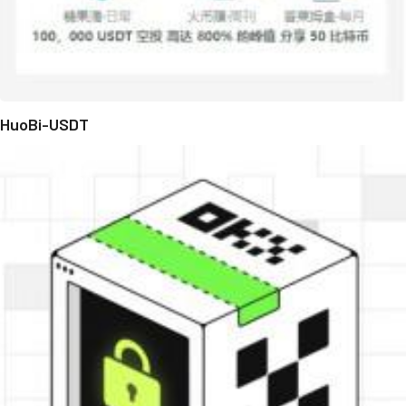
HuoBi-USDT