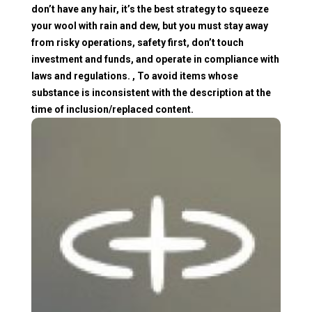
don’t have any hair, it’s the best strategy to squeeze
your wool with rain and dew, but you must stay away
from risky operations, safety first, don’t touch
investment and funds, and operate in compliance with
laws and regulations. , To avoid items whose
substance is inconsistent with the description at the
time of inclusion/replaced content.