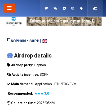
SOPHON : SOPH |
SOPHON
Airdrop details
Airdrop party:
Sophon
Activity incentive:
SOPH
Main demand:
Application
ETH/ERC/EVM
Recommended:
★★★
3.0
Collection time:
2025/05/24