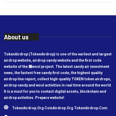
About us
TokenAirdrop (TokenAirdrop) is one of the earliest and largest
airdrop website, airdrop candy website and the first code
website of the 薅wool project. The latest candy air investment
news, the fastest free candy first code, the highest quality
airdrop line report, collect high-quality TOKEN token airdrops,
airdrop candy and wool activities in real time around the world.
It is a must for you to contact digital assets, blockchain and
airdrop activities. Prepare website!
TokenAirdrop.Org CoinAirdrop.Org TokenAirdrop.Com