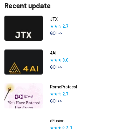
Recent update
JTX
★★☆
2.7
GO! >>
4AI
★★★
3.0
GO! >>
RomeProtocol
★★☆
2.7
GO! >>
dFusion
★★★☆
3.1