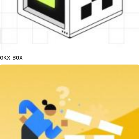
OKX-BOX