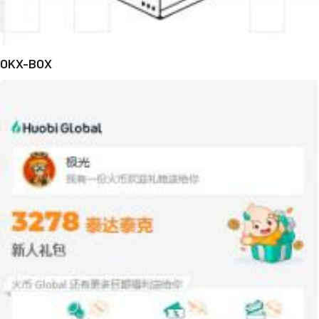
OKX-BOX