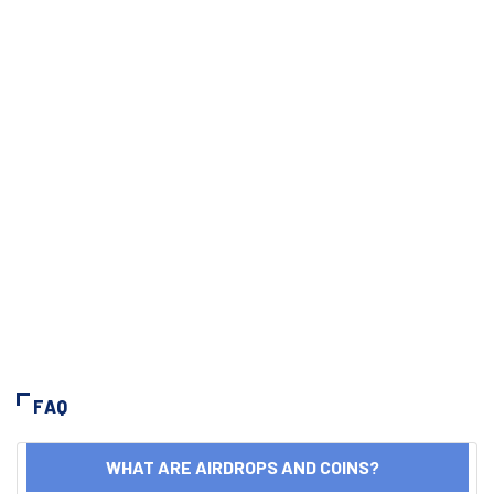
FAQ
WHAT ARE AIRDROPS AND COINS?