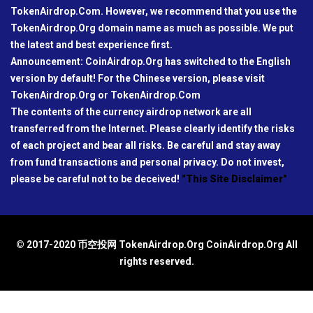
TokenAirdrop.Com. However, we recommend that you use the
TokenAirdrop.Org domain name as much as possible. We put
the latest and best experience first.
Announcement: CoinAirdrop.Org has switched to the English
version by default! For the Chinese version, please visit
TokenAirdrop.Org or TokenAirdrop.Com
The contents of the currency airdrop network are all
transferred from the Internet. Please clearly identify the risks
of each project and bear all risks. Be careful and stay away
from fund transactions and personal privacy. Do not invest,
please be careful not to be deceived!
"This Site Disclaimer"
© 2017-2020 币空投网 TokenAirdrop.Org CoinAirdrop.Org All
rights reserved.