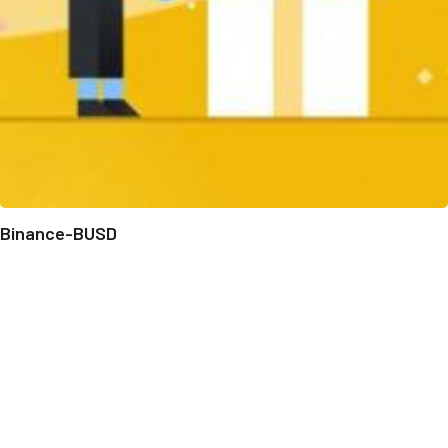
Binance-BUSD