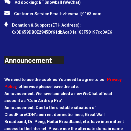
Ad docking: BTSnowball (WeChat)
Customer Service Email:
zhesmail@163.com
Donation & Support (ETH Address):
0x0D659DB0E2945Df61dbAca31a183F58197cc0AE6
Announcement
We need to use the cookies.You need to agree to our
Privacy
Policy
, otherwise please leave the site.
Announcement: We have launched a new WeChat official
account as "Coin Airdrop Pro".
Announcement: Due to the unstable situation of
CloudFlareCDN's current domestic lines, Great Wall
Broadband, Dr. Peng, Haitai Broadband, etc. have intermittent
access to the Internet. Please use the alternate domain name