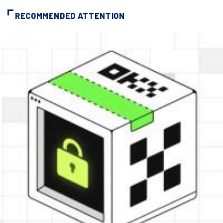
RECOMMENDED ATTENTION