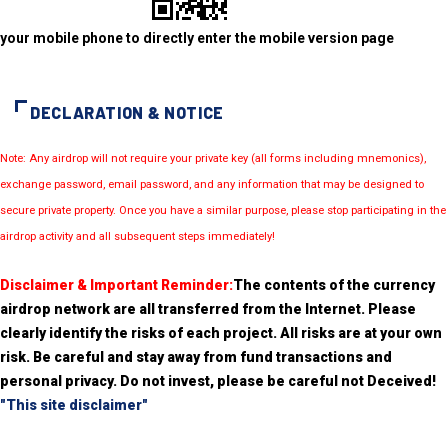
your mobile phone to directly enter the mobile version page
DECLARATION & NOTICE
Note: Any airdrop will not require your private key (all forms including mnemonics),
exchange password, email password, and any information that may be designed to
secure private property. Once you have a similar purpose, please stop participating in the
airdrop activity and all subsequent steps immediately!
Disclaimer & Important Reminder:
The contents of the currency
airdrop network are all transferred from the Internet. Please
clearly identify the risks of each project. All risks are at your own
risk. Be careful and stay away from fund transactions and
personal privacy. Do not invest, please be careful not Deceived!
"This site disclaimer"