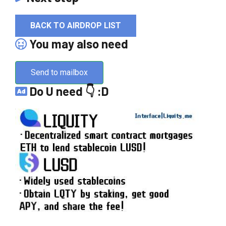
BACK TO AIRDROP LIST
You may also need
Send to mailbox
Do U need 👇 :D