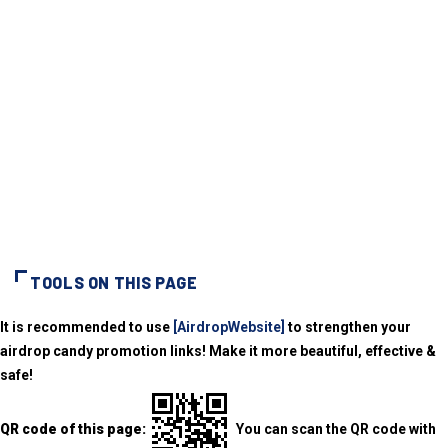
TOOLS ON THIS PAGE
It is recommended to use
[AirdropWebsite]
to strengthen your
airdrop candy promotion links! Make it more beautiful, effective &
safe!
QR code of this page:
You can scan the QR code with