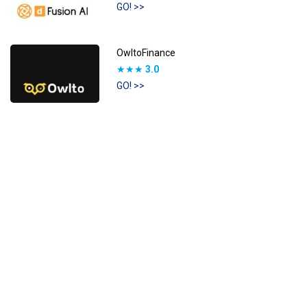
GO! >>
OwltoFinance
★★★
3.0
GO! >>