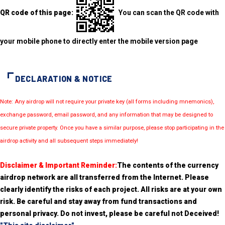
QR code of this page:
You can scan the QR code with
your mobile phone to directly enter the mobile version page
DECLARATION & NOTICE
Note: Any airdrop will not require your private key (all forms including mnemonics),
exchange password, email password, and any information that may be designed to
secure private property. Once you have a similar purpose, please stop participating in the
airdrop activity and all subsequent steps immediately!
Disclaimer & Important Reminder:
The contents of the currency
airdrop network are all transferred from the Internet. Please
clearly identify the risks of each project. All risks are at your own
risk. Be careful and stay away from fund transactions and
personal privacy. Do not invest, please be careful not Deceived!