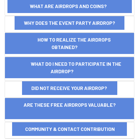
WHAT ARE AIRDROPS AND COINS?
WHY DOES THE EVENT PARTY AIRDROP?
HOW TO REALIZE THE AIRDROPS
OBTAINED?
WHAT DO I NEED TO PARTICIPATE IN THE
AIRDROP?
DID NOT RECEIVE YOUR AIRDROP?
ARE THESE FREE AIRDROPS VALUABLE?
COMMUNITY & CONTACT CONTRIBUTION