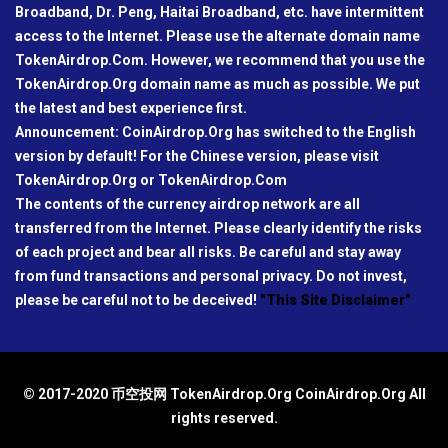
Broadband, Dr. Peng, Haitai Broadband, etc. have intermittent
access to the Internet. Please use the alternate domain name
TokenAirdrop.Com. However, we recommend that you use the
TokenAirdrop.Org domain name as much as possible. We put
the latest and best experience first.
Announcement: CoinAirdrop.Org has switched to the English
version by default! For the Chinese version, please visit
TokenAirdrop.Org or TokenAirdrop.Com
The contents of the currency airdrop network are all
transferred from the Internet. Please clearly identify the risks
of each project and bear all risks. Be careful and stay away
from fund transactions and personal privacy. Do not invest,
please be careful not to be deceived!
"This Site Disclaimer"
© 2017-2020 币空投网 TokenAirdrop.Org CoinAirdrop.Org All
rights reserved.