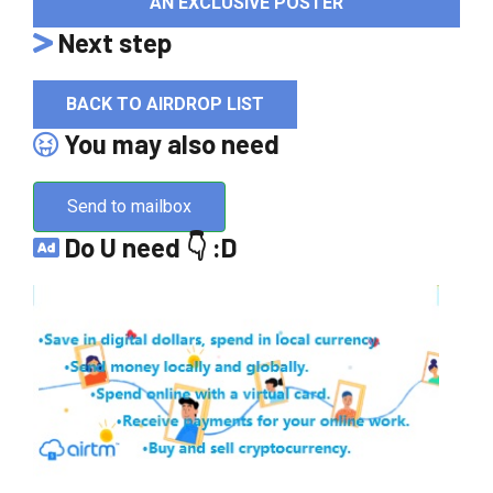
AN EXCLUSIVE POSTER
Next step
BACK TO AIRDROP LIST
You may also need
Send to mailbox
Do U need 👇 :D