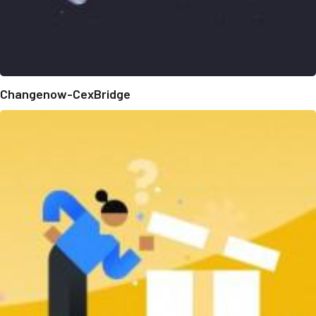
Changenow-CexBridge