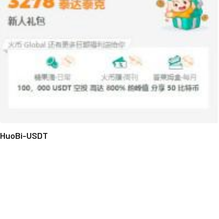
HuoBi-USDT