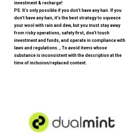
investment & recharge!
PS. It’s only possible if you don’t have any hair. If you
don’t have any hair, it’s the best strategy to squeeze
your wool with rain and dew, but you must stay away
from risky operations, safety first, don’t touch
investment and funds, and operate in compliance with
laws and regulations. , To avoid items whose
substance is inconsistent with the description at the
time of inclusion/replaced content.