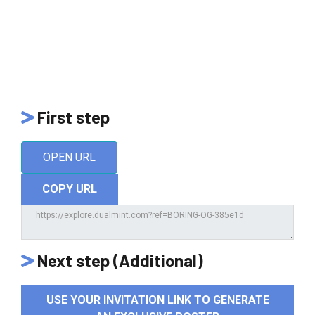
First step
OPEN URL
COPY URL
Next step (Additional)
USE YOUR INVITATION LINK TO GENERATE