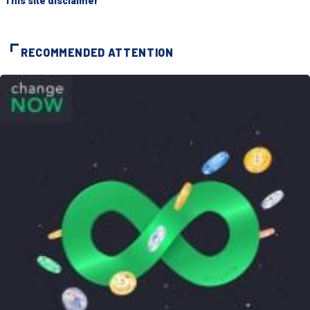
"This site disclaimer"
RECOMMENDED ATTENTION