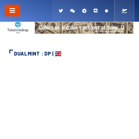
DUALMINT : DP |