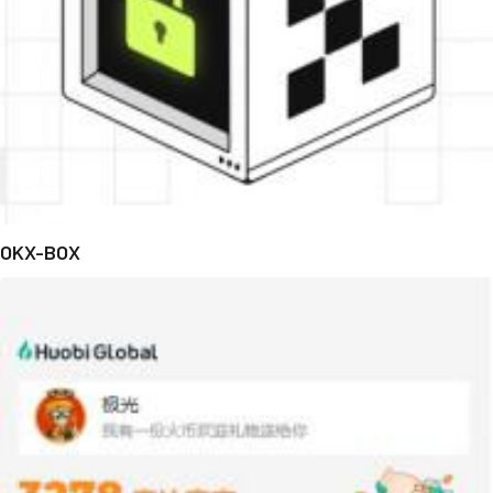
OKX-BOX