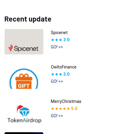
Recent update
Spicenet
★★★
3.0
GO! >>
OwltoFinance
★★★
3.0
GO! >>
MerryChristmas
★★★★★
5.0
GO! >>