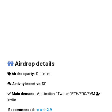
DUALMINT
Airdrop details
Airdrop party:
Dualmint
Activity incentive:
DP
Main demand:
Application
Twitter
ETH/ERC/EVM
Invite
Recommended:
★★☆
2.9