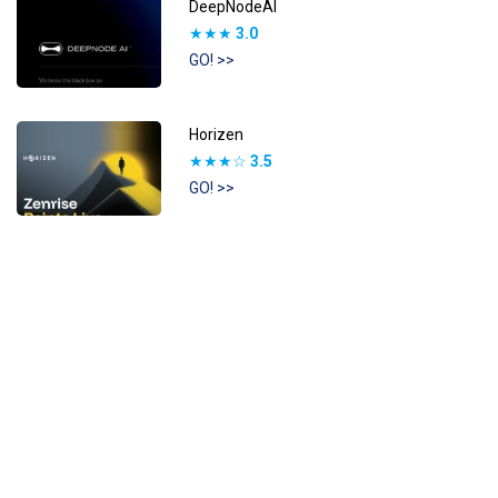
DeepNodeAI
★★★
3.0
GO! >>
Horizen
★★★☆
3.5
GO! >>