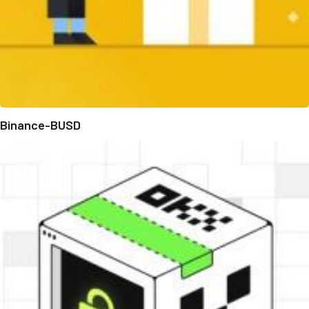
Binance-BUSD