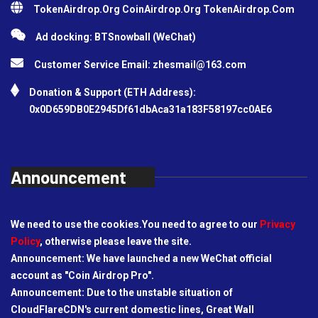
TokenAirdrop.Org CoinAirdrop.Org TokenAirdrop.Com
Ad docking: BTSnowball (WeChat)
Customer Service Email:
zhesmail@163.com
Donation & Support (ETH Address):
0x0D659DB0E2945Df61dbAca31a183F58197cc0AE6
Announcement
We need to use the cookies.You need to agree to our
Privacy
Policy
, otherwise please leave the site.
Announcement: We have launched a new WeChat official
account as "Coin Airdrop Pro".
Announcement: Due to the unstable situation of
CloudFlareCDN's current domestic lines, Great Wall