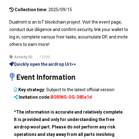
Collection time:
2025/09/15
Dualmint is an IoT blockchain project. Visit the event page,
conduct due diligence and confirm security, link your wallet to
log in, complete various free tasks, accumulate DP, and invite
others to earn more!
Activity ID:
13000
Quickly open the airdrop Url>>
Event Information
Key strategy:
Subject to the latest official version
Invitation code:
BORING-OG-385e1d
*The information is accurate and relatively complete.
It is provided and only for understanding the free
airdrop wool part. Please do not perform any risk
operations and stay away from all parts involving