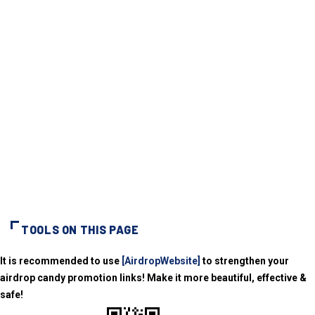
TOOLS ON THIS PAGE
It is recommended to use
[AirdropWebsite]
to strengthen your
airdrop candy promotion links! Make it more beautiful, effective &
safe!