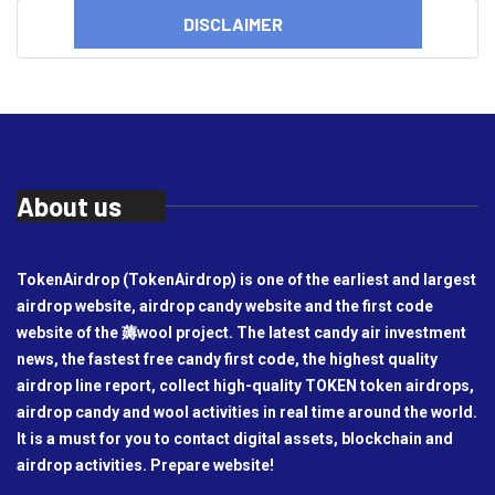
DISCLAIMER
About us
TokenAirdrop (TokenAirdrop) is one of the earliest and largest
airdrop website, airdrop candy website and the first code
website of the 薅wool project. The latest candy air investment
news, the fastest free candy first code, the highest quality
airdrop line report, collect high-quality TOKEN token airdrops,
airdrop candy and wool activities in real time around the world.
It is a must for you to contact digital assets, blockchain and
airdrop activities. Prepare website!