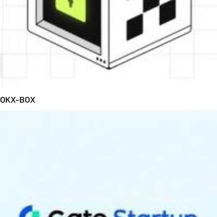
OKX-BOX