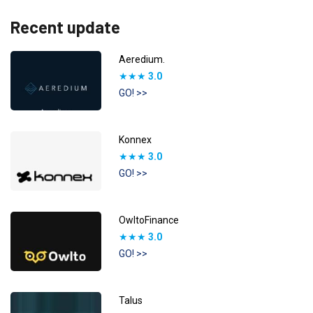
Recent update
Aeredium.
★★★
3.0
GO! >>
Konnex
★★★
3.0
GO! >>
OwltoFinance
★★★
3.0
GO! >>
Talus