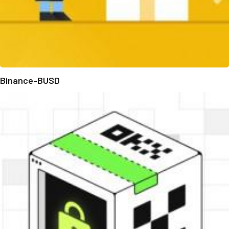
Binance-BUSD