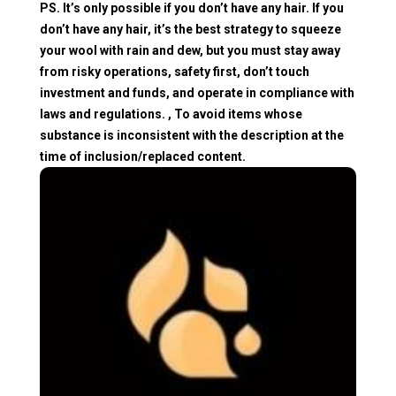
PS. It’s only possible if you don’t have any hair. If you
don’t have any hair, it’s the best strategy to squeeze
your wool with rain and dew, but you must stay away
from risky operations, safety first, don’t touch
investment and funds, and operate in compliance with
laws and regulations. , To avoid items whose
substance is inconsistent with the description at the
time of inclusion/replaced content.