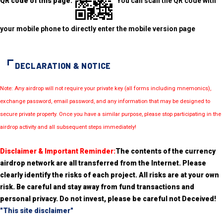
QR code of this page:
You can scan the QR code with
your mobile phone to directly enter the mobile version page
DECLARATION & NOTICE
Note: Any airdrop will not require your private key (all forms including mnemonics),
exchange password, email password, and any information that may be designed to
secure private property. Once you have a similar purpose, please stop participating in the
airdrop activity and all subsequent steps immediately!
Disclaimer & Important Reminder:
The contents of the currency
airdrop network are all transferred from the Internet. Please
clearly identify the risks of each project. All risks are at your own
risk. Be careful and stay away from fund transactions and
personal privacy. Do not invest, please be careful not Deceived!
"This site disclaimer"