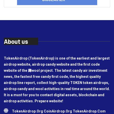
About us
TokenAirdrop (TokenAirdrop) is one of the earliest and largest
airdrop website, airdrop candy website and the first code
website of the 薅wool project. The latest candy air investment
news, the fastest free candy first code, the highest quality
airdrop line report, collect high-quality TOKEN token airdrops,
airdrop candy and wool activities in real time around the world.
It is a must for you to contact digital assets, blockchain and
airdrop activities. Prepare website!
TokenAirdrop.Org CoinAirdrop.Org TokenAirdrop.Com