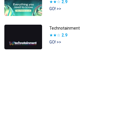
★★☆
2.9
GO! >>
Technotainment
★★☆
2.9
GO! >>