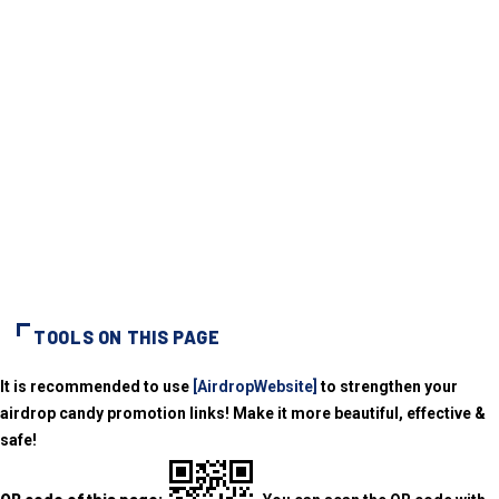
TOOLS ON THIS PAGE
It is recommended to use
[AirdropWebsite]
to strengthen your
airdrop candy promotion links! Make it more beautiful, effective &
safe!