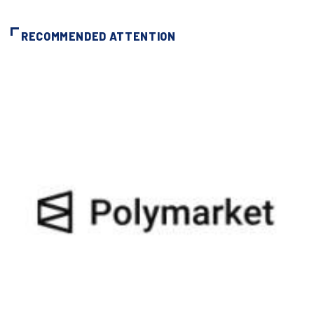
RECOMMENDED ATTENTION