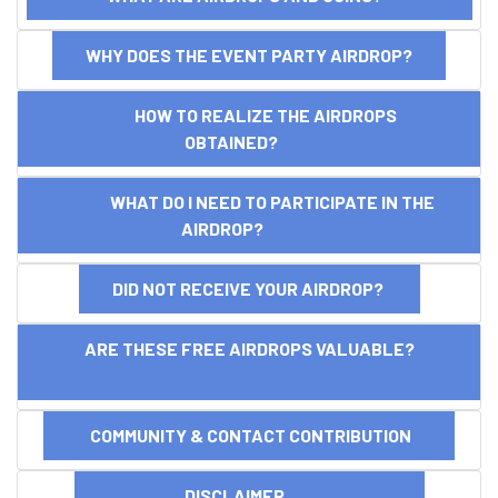
WHY DOES THE EVENT PARTY AIRDROP?
HOW TO REALIZE THE AIRDROPS
OBTAINED?
WHAT DO I NEED TO PARTICIPATE IN THE
AIRDROP?
DID NOT RECEIVE YOUR AIRDROP?
ARE THESE FREE AIRDROPS VALUABLE?
COMMUNITY & CONTACT CONTRIBUTION
DISCLAIMER