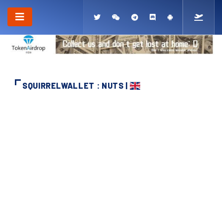
SQUIRRELWALLET : NUTS |