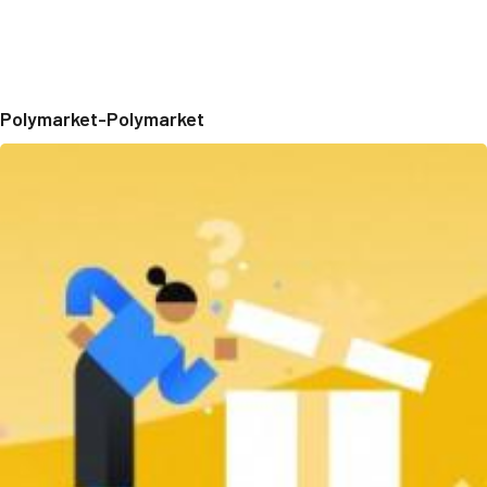
Polymarket-Polymarket