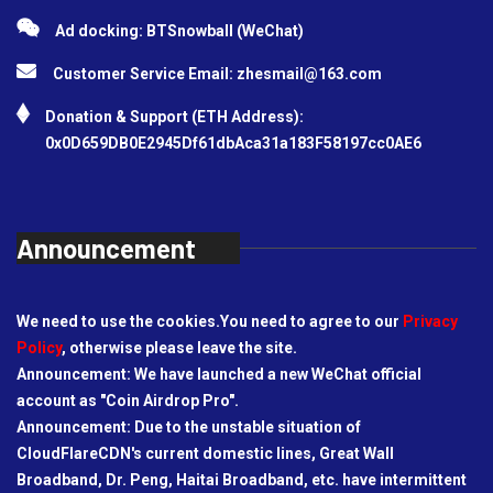
Ad docking: BTSnowball (WeChat)
Customer Service Email:
zhesmail@163.com
Donation & Support (ETH Address):
0x0D659DB0E2945Df61dbAca31a183F58197cc0AE6
Announcement
We need to use the cookies.You need to agree to our
Privacy
Policy
, otherwise please leave the site.
Announcement: We have launched a new WeChat official
account as "Coin Airdrop Pro".
Announcement: Due to the unstable situation of
CloudFlareCDN's current domestic lines, Great Wall
Broadband, Dr. Peng, Haitai Broadband, etc. have intermittent