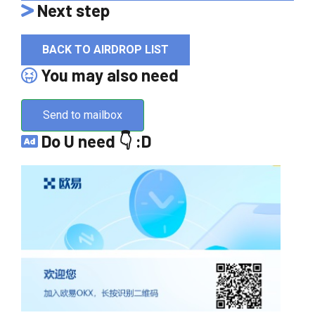
Next step
BACK TO AIRDROP LIST
You may also need
Send to mailbox
Do U need 👇 :D