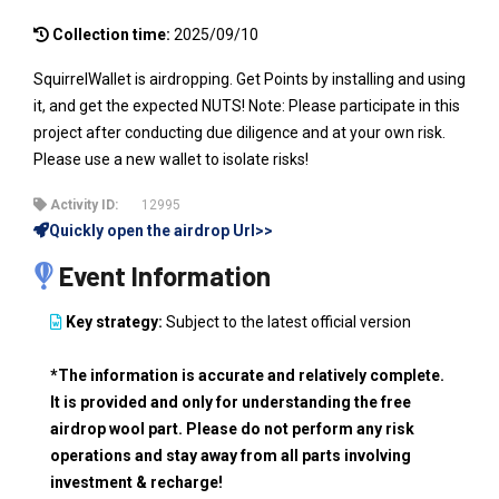
Collection time:
2025/09/10
SquirrelWallet is airdropping. Get Points by installing and using
it, and get the expected NUTS! Note: Please participate in this
project after conducting due diligence and at your own risk.
Please use a new wallet to isolate risks!
Activity ID:
12995
Quickly open the airdrop Url>>
Event Information
Key strategy:
Subject to the latest official version
*The information is accurate and relatively complete.
It is provided and only for understanding the free
airdrop wool part. Please do not perform any risk
operations and stay away from all parts involving
investment & recharge!