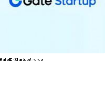
GateIO-StartupAirdrop