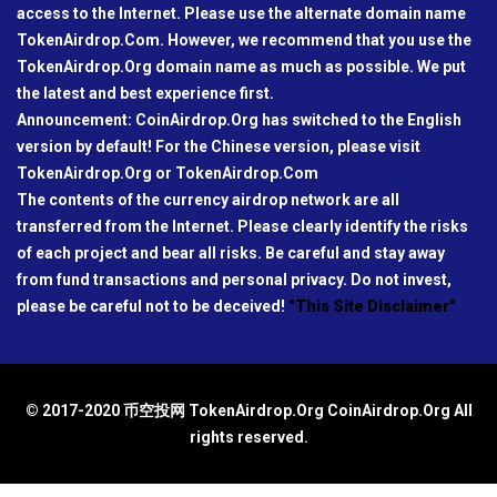
access to the Internet. Please use the alternate domain name
TokenAirdrop.Com. However, we recommend that you use the
TokenAirdrop.Org domain name as much as possible. We put
the latest and best experience first.
Announcement: CoinAirdrop.Org has switched to the English
version by default! For the Chinese version, please visit
TokenAirdrop.Org or TokenAirdrop.Com
The contents of the currency airdrop network are all
transferred from the Internet. Please clearly identify the risks
of each project and bear all risks. Be careful and stay away
from fund transactions and personal privacy. Do not invest,
please be careful not to be deceived!
"This Site Disclaimer"
© 2017-2020 币空投网 TokenAirdrop.Org CoinAirdrop.Org All
rights reserved.