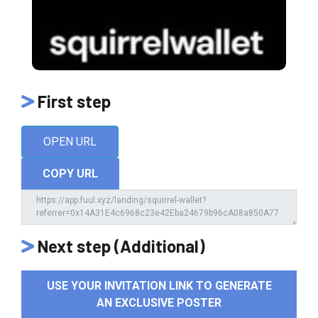
First step
OPEN URL
COPY URL
Next step (Additional)
USE YOUR INVITATION LINK TO GENERATE
AN EXCLUSIVE POSTER