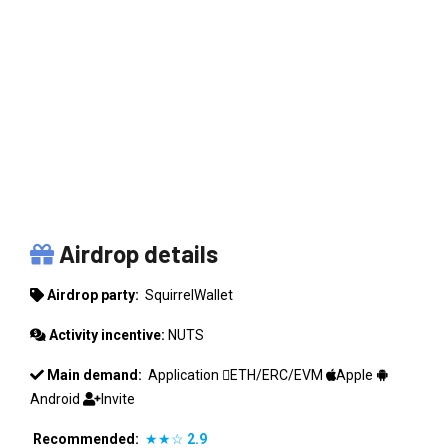
SQUIRRELWALLET
Airdrop details
Airdrop party:
SquirrelWallet
Activity incentive:
NUTS
Main demand:
Application
ETH/ERC/EVM
Apple
Android
Invite
Recommended:
★★☆
2.9