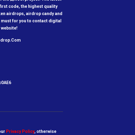
irst code, the highest quality
oken airdrops, airdrop candy and
a must for you to contact digital
 website!
irdrop.Com
m
c0AE6
our
Privacy Policy
, otherwise