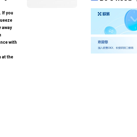
. If you
squeeze
y away
h
ance with
 at the