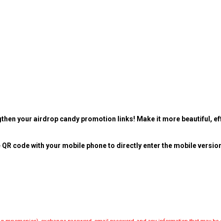
then your airdrop candy promotion links! Make it more beautiful, eff
 QR code with your mobile phone to directly enter the mobile versio