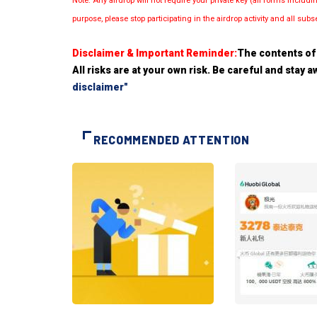
Note: Any airdrop will not require your private key (all forms inc
purpose, please stop participating in the airdrop activity and all su
Disclaimer & Important Reminder:
The contents of 
All risks are at your own risk. Be careful and stay
disclaimer"
RECOMMENDED ATTENTION