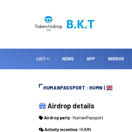
LIST
NEWS
APP
MIRROR
HUMANPASSPORT : HUMN |
HUMANPASSPORT
Airdrop details
Airdrop party:
HumanPassport
Activity incentive:
HUMN