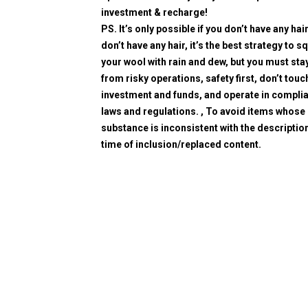
investment & recharge!
PS. It’s only possible if you don’t have any hair
don’t have any hair, it’s the best strategy to 
your wool with rain and dew, but you must sta
from risky operations, safety first, don’t touc
investment and funds, and operate in compli
laws and regulations. , To avoid items whose
substance is inconsistent with the description
time of inclusion/replaced content.