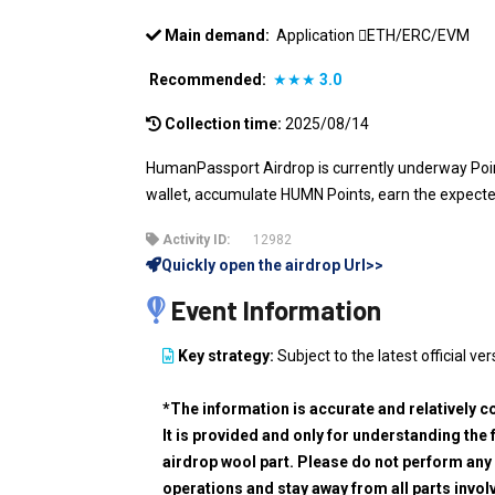
Main demand:
Application
ETH/ERC/EVM
Recommended:
★★★
3.0
Collection time:
2025/08/14
HumanPassport Airdrop is currently underway Points
wallet, accumulate HUMN Points, earn the expect
Activity ID:
12982
Quickly open the airdrop Url>>
Event Information
Key strategy:
Subject to the latest official ver
*The information is accurate and relatively c
It is provided and only for understanding the 
airdrop wool part. Please do not perform any 
operations and stay away from all parts invol