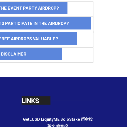
THE EVENT PARTY AIRDROP?
O PARTICIPATE IN THE AIRDROP?
FREE AIRDROPS VALUABLE?
SCLAIMER
LINKS
GetLUSD
LiquityME
SoloStake
币空投
英文
糖空投