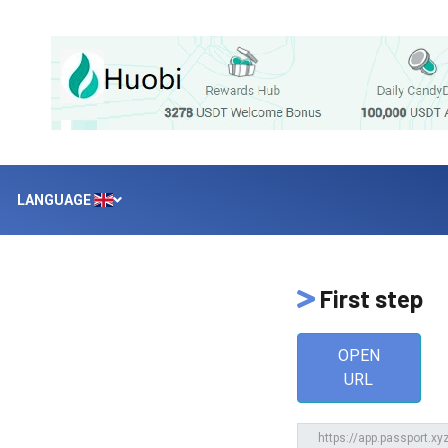
LANGUAGE
First step
OPEN
URL