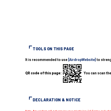
TOOLS ON THIS PAGE
It is recommended to use
[AirdropWebsite]
to streng
QR code of this page:
You can scan the
DECLARATION & NOTICE