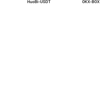
HuoBi-USDT
OKX-BOX