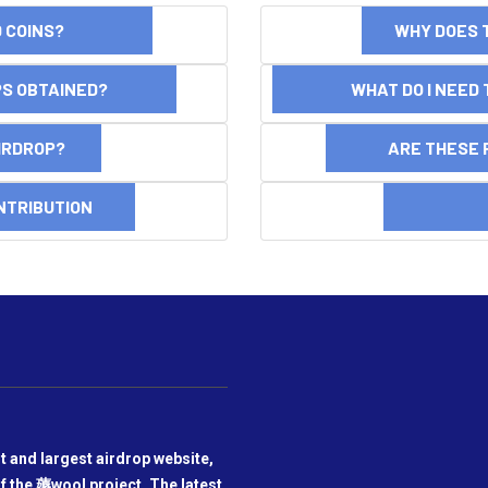
ND COINS?
WHY DOES 
OPS OBTAINED?
WHAT DO I NEED T
AIRDROP?
ARE THESE 
NTRIBUTION
DI
t and largest airdrop website,
f the 薅wool project. The latest