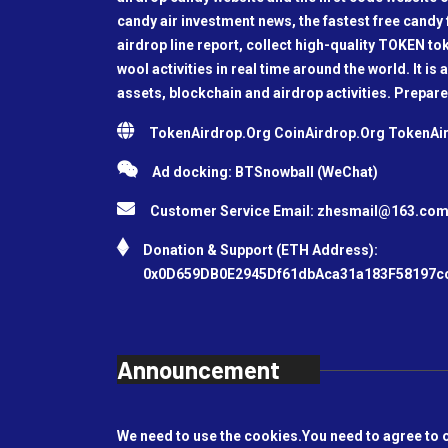
candy air investment news, the fastest free candy f
airdrop line report, collect high-quality TOKEN t
wool activities in real time around the world. It is 
assets, blockchain and airdrop activities. Prepare
TokenAirdrop.Org CoinAirdrop.Org TokenA
Ad docking: BTSnowball (WeChat)
Customer Service Email:
zhesmail@163.co
Donation & Support (ETH Address):
0x0D659DB0E2945Df61dbAca31a183F58197c
Announcement
We need to use the cookies.You need to agree to 