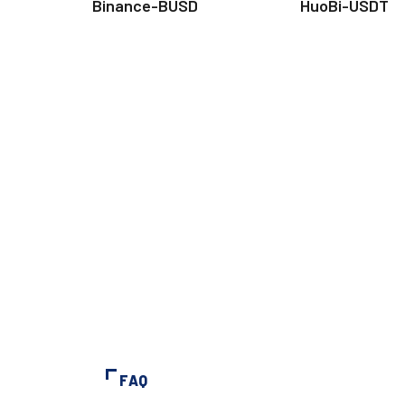
Binance-BUSD
HuoBi-USDT
FAQ