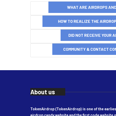
WHAT ARE AIRDROPS A
HOW TO REALIZE THE AIRDR
DID NOT RECEIVE YOUR 
COMMUNITY & CONTACT CO
About us
TokenAirdrop (TokenAirdrop) is one of the earlies
airdrop candy website and the first code website o