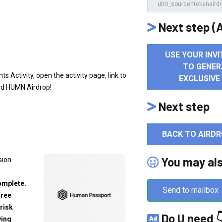
Next step (A
USE YOUR INVI
TO GENER
 Activity, open the activity page, link to
EXCLUSIVE
ed HUMN Airdrop!
Next step
BACK TO AIRDR
You may al
sion
omplete.
Send to mailbox
free
risk
Do U need 
ving