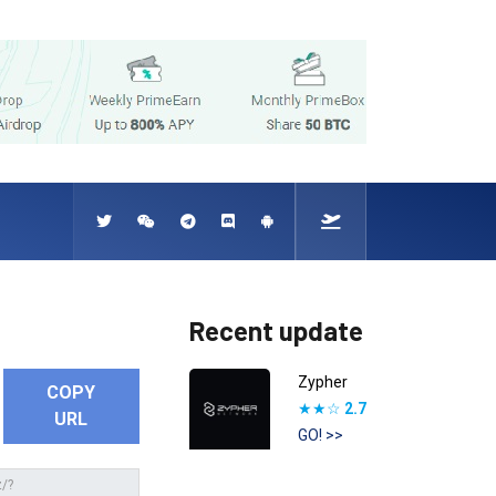
Recent update
Zypher
COPY
★★☆
2.7
URL
GO! >>