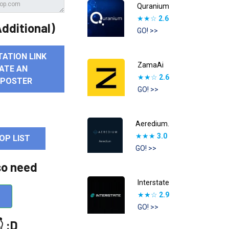
Quranium
★★☆
2.6
dditional)
GO! >>
TATION LINK
ZamaAi
ATE AN
★★☆
2.6
 POSTER
GO! >>
Aeredium.
★★★
3.0
OP LIST
GO! >>
so need
Interstate
★★☆
2.9
GO! >>
 :D