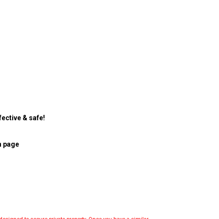
ective & safe!
n page