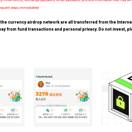
luding mnemonics), exchange password, email password, and any information that may be d
bsequent steps immediately!
the currency airdrop network are all transferred from the Internet.
 away from fund transactions and personal privacy. Do not invest, 