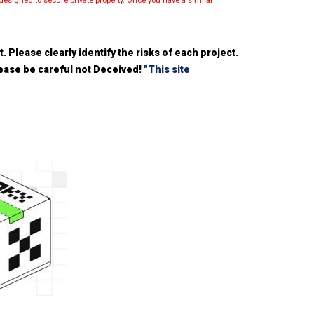
esigned to secure private property. Once you have a similar
 Please clearly identify the risks of each project.
please be careful not Deceived!
"This site